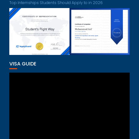
Top Internships Students Should Apply to in 2026
VISA GUIDE