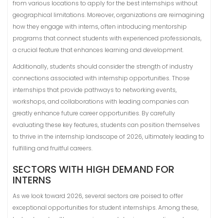
from various locations to apply for the best internships without
geographical limitations. Moreover, organizations are reimagining
how they engage with interns, often introducing mentorship
programs that connect students with experienced professionals,
a crucial feature that enhances learning and development.
Additionally, students should consider the strength of industry
connections associated with internship opportunities. Those
internships that provide pathways to networking events,
workshops, and collaborations with leading companies can
greatly enhance future career opportunities. By carefully
evaluating these key features, students can position themselves
to thrive in the internship landscape of 2026, ultimately leading to
fulfilling and fruitful careers.
SECTORS WITH HIGH DEMAND FOR
INTERNS
As we look toward 2026, several sectors are poised to offer
exceptional opportunities for student internships. Among these,