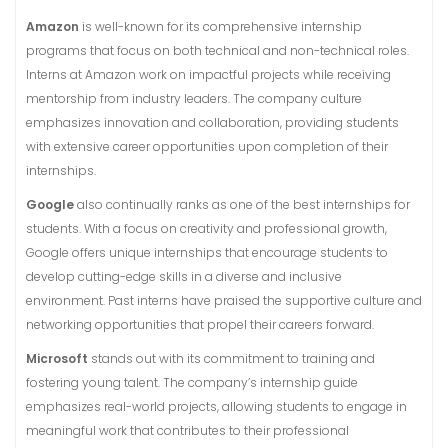
Amazon
is well-known for its comprehensive internship
programs that focus on both technical and non-technical roles.
Interns at Amazon work on impactful projects while receiving
mentorship from industry leaders. The company culture
emphasizes innovation and collaboration, providing students
with extensive career opportunities upon completion of their
internships.
Google
also continually ranks as one of the best internships for
students. With a focus on creativity and professional growth,
Google offers unique internships that encourage students to
develop cutting-edge skills in a diverse and inclusive
environment. Past interns have praised the supportive culture and
networking opportunities that propel their careers forward.
Microsoft
stands out with its commitment to training and
fostering young talent. The company’s internship guide
emphasizes real-world projects, allowing students to engage in
meaningful work that contributes to their professional