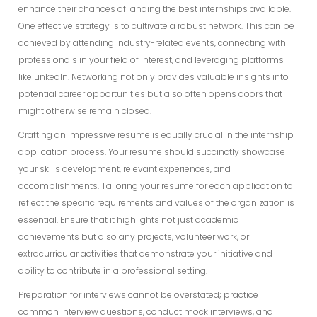
enhance their chances of landing the best internships available.
One effective strategy is to cultivate a robust network. This can be
achieved by attending industry-related events, connecting with
professionals in your field of interest, and leveraging platforms
like LinkedIn. Networking not only provides valuable insights into
potential career opportunities but also often opens doors that
might otherwise remain closed.
Crafting an impressive resume is equally crucial in the internship
application process. Your resume should succinctly showcase
your skills development, relevant experiences, and
accomplishments. Tailoring your resume for each application to
reflect the specific requirements and values of the organization is
essential. Ensure that it highlights not just academic
achievements but also any projects, volunteer work, or
extracurricular activities that demonstrate your initiative and
ability to contribute in a professional setting.
Preparation for interviews cannot be overstated; practice
common interview questions, conduct mock interviews, and