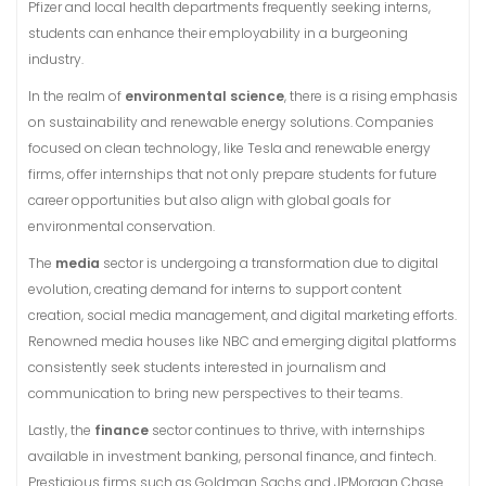
Pfizer and local health departments frequently seeking interns,
students can enhance their employability in a burgeoning
industry.
In the realm of
environmental science
, there is a rising emphasis
on sustainability and renewable energy solutions. Companies
focused on clean technology, like Tesla and renewable energy
firms, offer internships that not only prepare students for future
career opportunities but also align with global goals for
environmental conservation.
The
media
sector is undergoing a transformation due to digital
evolution, creating demand for interns to support content
creation, social media management, and digital marketing efforts.
Renowned media houses like NBC and emerging digital platforms
consistently seek students interested in journalism and
communication to bring new perspectives to their teams.
Lastly, the
finance
sector continues to thrive, with internships
available in investment banking, personal finance, and fintech.
Prestigious firms such as Goldman Sachs and JPMorgan Chase