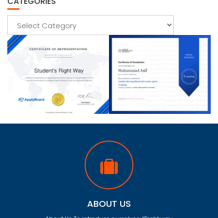
CATEGORIES
Categories
ABOUT US