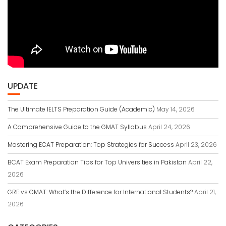
UPDATE
The Ultimate IELTS Preparation Guide (Academic)
May 14, 2026
A Comprehensive Guide to the GMAT Syllabus
April 24, 2026
Mastering ECAT Preparation: Top Strategies for Success
April 23, 2026
BCAT Exam Preparation Tips for Top Universities in Pakistan
April 22,
2026
GRE vs GMAT: What’s the Difference for International Students?
April 21,
2026