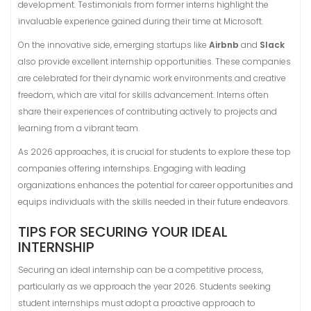
development. Testimonials from former interns highlight the
invaluable experience gained during their time at Microsoft.
On the innovative side, emerging startups like
Airbnb
and
Slack
also provide excellent internship opportunities. These companies
are celebrated for their dynamic work environments and creative
freedom, which are vital for skills advancement. Interns often
share their experiences of contributing actively to projects and
learning from a vibrant team.
As 2026 approaches, it is crucial for students to explore these top
companies offering internships. Engaging with leading
organizations enhances the potential for career opportunities and
equips individuals with the skills needed in their future endeavors.
TIPS FOR SECURING YOUR IDEAL
INTERNSHIP
Securing an ideal internship can be a competitive process,
particularly as we approach the year 2026. Students seeking
student internships must adopt a proactive approach to