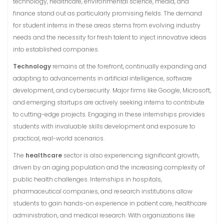
technology, healthcare, environmental science, media, and
finance stand out as particularly promising fields. The demand
for student interns in these areas stems from evolving industry
needs and the necessity for fresh talent to inject innovative ideas
into established companies.
Technology
remains at the forefront, continually expanding and
adapting to advancements in artificial intelligence, software
development, and cybersecurity. Major firms like Google, Microsoft,
and emerging startups are actively seeking interns to contribute
to cutting-edge projects. Engaging in these internships provides
students with invaluable skills development and exposure to
practical, real-world scenarios.
The
healthcare
sector is also experiencing significant growth,
driven by an aging population and the increasing complexity of
public health challenges. Internships in hospitals,
pharmaceutical companies, and research institutions allow
students to gain hands-on experience in patient care, healthcare
administration, and medical research. With organizations like