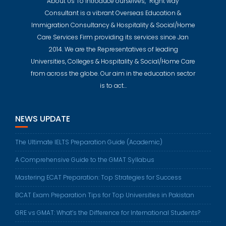
About Us To introduce ourselves, “Right way
Consultant is a vibrant Overseas Education &
Immigration Consultancy & Hospitality & Social/Home
Care Services Firm providing its services since Jan
2014. We are the Representatives of leading
Universities, Colleges & Hospitality & Social/Home Care
from across the globe. Our aim in the education sector
is to act…
NEWS UPDATE
The Ultimate IELTS Preparation Guide (Academic)
A Comprehensive Guide to the GMAT Syllabus
Mastering ECAT Preparation: Top Strategies for Success
BCAT Exam Preparation Tips for Top Universities in Pakistan
GRE vs GMAT: What’s the Difference for International Students?