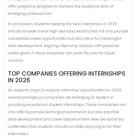
offer programs designed to harness the analytical skills of
emerging professionals.
In conclusion, students seeking the best internships in 2026
should consider these high-demand sectors that not only provide
substantial career opportunities but also allow for meaningful
skills development. Aligning internship choices with personal
career goals in these industries can pave the way for future
success.
TOP COMPANIES OFFERING INTERNSHIPS
IN 2026
As students begin to explore internship opportunities for 2026,
several prestigious companies are emerging as leaders in
providing exceptional student internships. These companies not
only offer expansive learning environments but also prioritize
skills development and career advancement. Here are some top
contenders that students should consider applying to for their
internships.