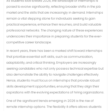
As students look toward 2026, the landscape of internships is
poised to evolve significantly, reflecting broader shifts in the job
market and the skills that are increasingly in demand. Internships
remain a vital stepping stone for individuals seeking to gain
practical experience, enhance their resumes, and build valuable
professional networks. The changing nature of these experiences
underscores their importance in preparing students for the ever-
competitive career landscape.
In recent years, there has been a marked shift toward internships
that prioritize essential soft skills, such as communication,
adaptability, and critical thinking. Employers are increasingly
seeking candidates who not only possess technical expertise but
also demonstrate the ability to navigate challenges effectively.
Hence, students must focus on internships that provide robust
skills development opportunities, ensuring that they align their
aspirations with the evolving expectations of hiring organizations.
One of the significant trends emerging in 2026 is the rise of
remote internship options. The flexibility it offers allows students