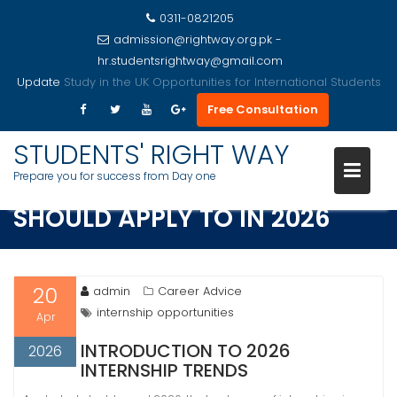
0311-0821205
admission@rightway.org.pk -
hr.studentsrightway@gmail.com
Update
Study in the USA Opportunities for International Students
Free Consultation
Skip
to
STUDENTS' RIGHT WAY
TOP INTERNSHIPS STUDENTS
content
Prepare you for success from Day one
SHOULD APPLY TO IN 2026
20
admin
Career Advice
internship opportunities
Apr
INTRODUCTION TO 2026
2026
INTERNSHIP TRENDS