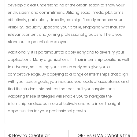
develop a clear understanding of the organization to show your
enthusiasm and commitment. Utilizing social media platforms
effectively, particularly LinkedIn, can significantly enhance your
visibility. Regularly updating your profile, engaging with industry-
relevant content, and joining professional groups will help you
stand out to potential employers.
Additionally, it is paramount to apply early and to diversify your
applications. Many organizations fill their internship positions well
in advance, so starting your search early can give you a
competitive edge. By applying to a range of internships that align
with your career goals, you increase your odds of acceptance and
find the student internships that best suit your aspirations.
Adopting these strategies will enable you to navigate the
internship landscape more effectively and zero in on the right
opportunities for your professional growth.
POST
How to Create an
GRE vs GMAT: What’s the