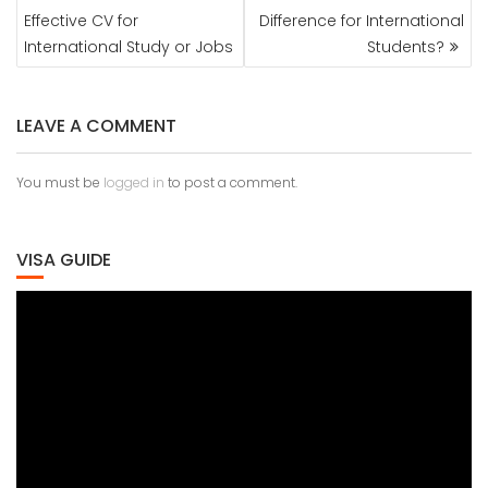
NAVIGATION
Effective CV for
Difference for International
International Study or Jobs
Students?
LEAVE A COMMENT
You must be
logged in
to post a comment.
VISA GUIDE