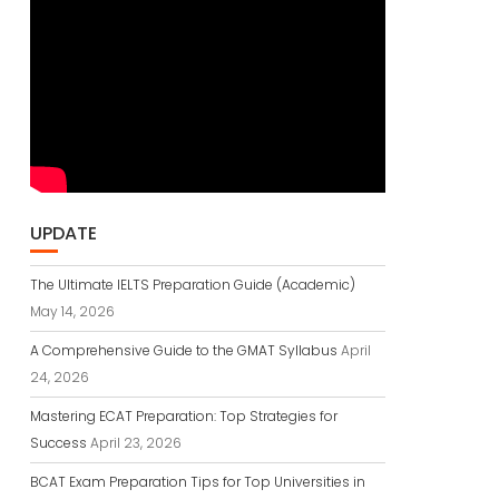
UPDATE
The Ultimate IELTS Preparation Guide (Academic)
May 14, 2026
A Comprehensive Guide to the GMAT Syllabus
April
24, 2026
Mastering ECAT Preparation: Top Strategies for
Success
April 23, 2026
BCAT Exam Preparation Tips for Top Universities in