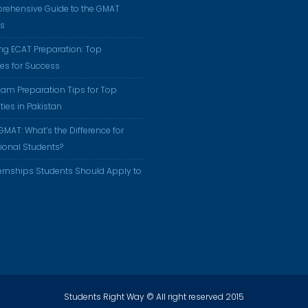
rehensive Guide to the GMAT
us
ng ECAT Preparation: Top
ies for Success
am Preparation Tips for Top
ties in Pakistan
GMAT: What’s the Difference for
tional Students?
ernships Students Should Apply to
Students Right Way © All right reserved 2015