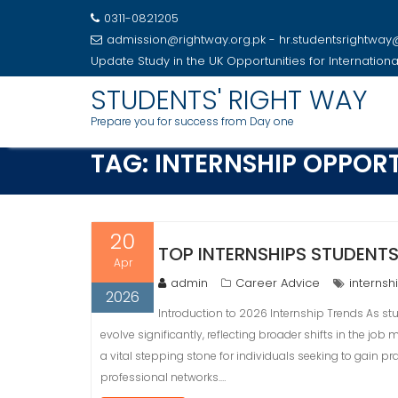
0311-0821205
admission@rightway.org.pk - hr.studentsrightwa
Update
Study in the UK Opportunities for Internation
Skip
STUDENTS' RIGHT WAY
to
Prepare you for success from Day one
content
TAG:
INTERNSHIP OPPORT
20
TOP INTERNSHIPS STUDENTS
Apr
admin
Career Advice
internsh
2026
Introduction to 2026 Internship Trends As st
evolve significantly, reflecting broader shifts in the job
a vital stepping stone for individuals seeking to gain p
professional networks.…