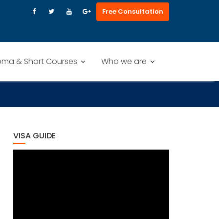
Free Consultation
oma & Short Courses
Who we are
VISA GUIDE