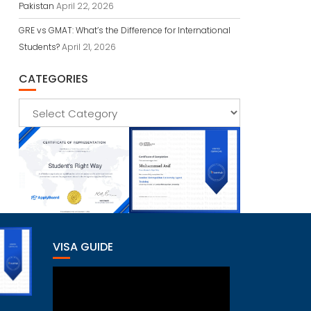
Pakistan
April 22, 2026
GRE vs GMAT: What’s the Difference for International
Students?
April 21, 2026
CATEGORIES
Categories
VISA GUIDE