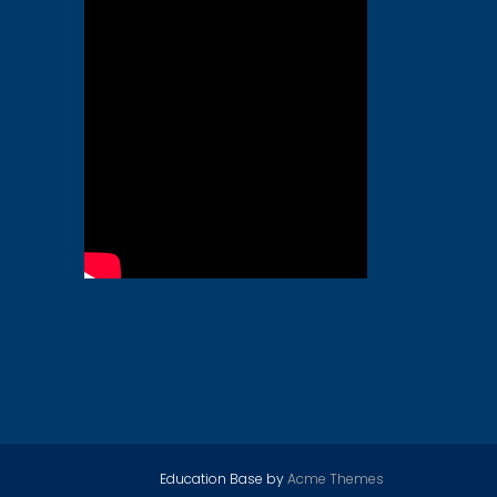
Education Base by
Acme Themes