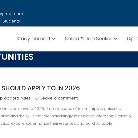
y@gmail.com
al Students
Study abroad
Skilled & Job Seeker
Dipl
UNITIES
 SHOULD APPLY TO IN 2026
ip opportunities
Leave a comment
udents look toward 2026, the landscape of internships is poised to
 market and the skills that are increasingly in demand. Internships remain
ractical experience, enhance their resumes, and build valuable