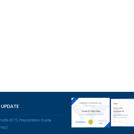
 UPDATE
imate IELTS Preparation Guide
mic)