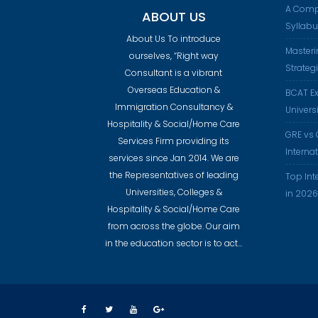
A Comp
ABOUT US
Syllab
About Us To introduce
Masteri
ourselves, “Right way
Strateg
Consultant is a vibrant
Overseas Education &
BCAT Ex
Immigration Consultancy &
Universi
Hospitality & Social/Home Care
GRE vs 
Services Firm providing its
Interna
services since Jan 2014. We are
the Representatives of leading
Top Int
Universities, Colleges &
in 2026
Hospitality & Social/Home Care
from across the globe. Our aim
in the education sector is to act…