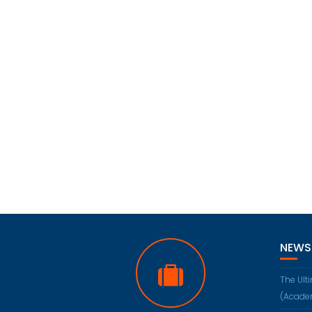
NEWS
The Ult
(Acade