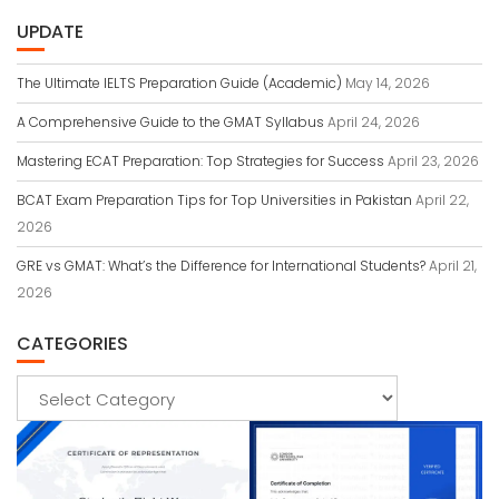
UPDATE
The Ultimate IELTS Preparation Guide (Academic)
May 14, 2026
A Comprehensive Guide to the GMAT Syllabus
April 24, 2026
Mastering ECAT Preparation: Top Strategies for Success
April 23, 2026
BCAT Exam Preparation Tips for Top Universities in Pakistan
April 22,
2026
GRE vs GMAT: What’s the Difference for International Students?
April 21,
2026
CATEGORIES
Categories