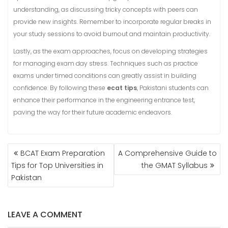
understanding, as discussing tricky concepts with peers can
provide new insights. Remember to incorporate regular breaks in
your study sessions to avoid burnout and maintain productivity.
Lastly, as the exam approaches, focus on developing strategies
for managing exam day stress. Techniques such as practice
exams under timed conditions can greatly assist in building
confidence. By following these
ecat tips
, Pakistani students can
enhance their performance in the engineering entrance test,
paving the way for their future academic endeavors.
POST
BCAT Exam Preparation
A Comprehensive Guide to
NAVIGATION
Tips for Top Universities in
the GMAT Syllabus
Pakistan
LEAVE A COMMENT