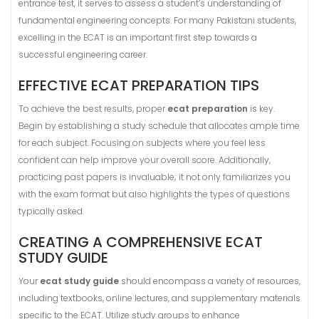
entrance test, it serves to assess a student’s understanding of
fundamental engineering concepts. For many Pakistani students,
excelling in the ECAT is an important first step towards a
successful engineering career.
EFFECTIVE ECAT PREPARATION TIPS
To achieve the best results, proper
ecat preparation
is key.
Begin by establishing a study schedule that allocates ample time
for each subject. Focusing on subjects where you feel less
confident can help improve your overall score. Additionally,
practicing past papers is invaluable; it not only familiarizes you
with the exam format but also highlights the types of questions
typically asked.
CREATING A COMPREHENSIVE ECAT
STUDY GUIDE
Your
ecat study guide
should encompass a variety of resources,
including textbooks, online lectures, and supplementary materials
specific to the ECAT. Utilize study groups to enhance