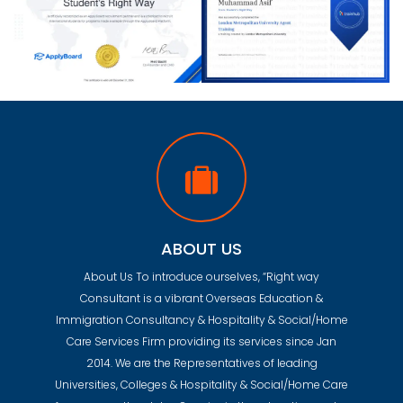
ABOUT US
About Us To introduce ourselves, “Right way
Consultant is a vibrant Overseas Education &
Immigration Consultancy & Hospitality & Social/Home
Care Services Firm providing its services since Jan
2014. We are the Representatives of leading
Universities, Colleges & Hospitality & Social/Home Care