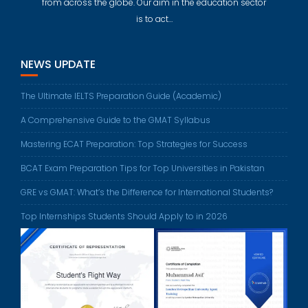
from across the globe. Our aim in the education sector
is to act…
NEWS UPDATE
The Ultimate IELTS Preparation Guide (Academic)
A Comprehensive Guide to the GMAT Syllabus
Mastering ECAT Preparation: Top Strategies for Success
BCAT Exam Preparation Tips for Top Universities in Pakistan
GRE vs GMAT: What’s the Difference for International Students?
Top Internships Students Should Apply to in 2026