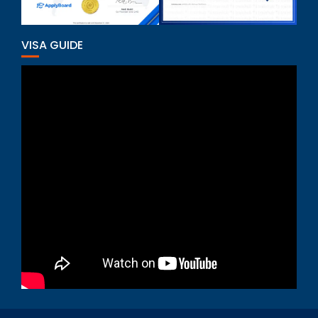
VISA GUIDE