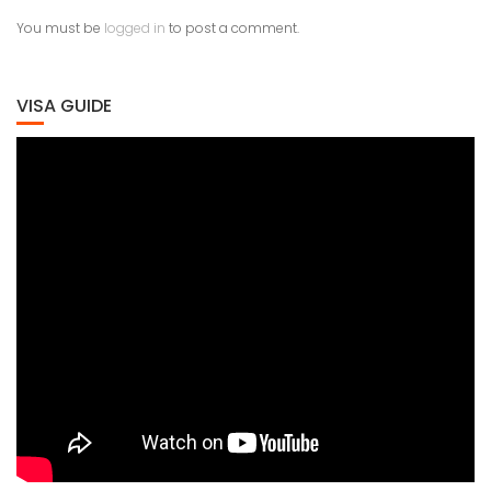
You must be
logged in
to post a comment.
VISA GUIDE