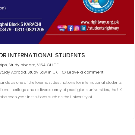
FOR INTERNATIONAL STUDENTS
hips
Study aboard
VISA GUIDE
,
,
Study Abroad
Study Law in UK
Leave a comment
,
tands as one of the foremost destinations for international students
ional heritage and a diverse array of prestigious universities, the UK
obe each year. Institutions such as the University of…