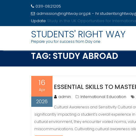
0311-0821205
admission@rightway.org.pk - hr.studentsrightwa
Update
Study in the USA Opportunities for Internatio
Skip
STUDENTS' RIGHT WAY
to
Prepare you for success from Day one
content
TAG:
STUDY ABROAD
16
ESSENTIAL SKILLS TO MAST
Apr
admin
International Education
2026
Cultural Awareness and Sensitivity Cultural 
significantly impacting a student’s overall experience in
cultural environment, they encounter varied norms, values
miscommunications. Cultivating cultural awareness all