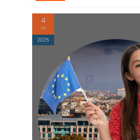
4
Jul
2025