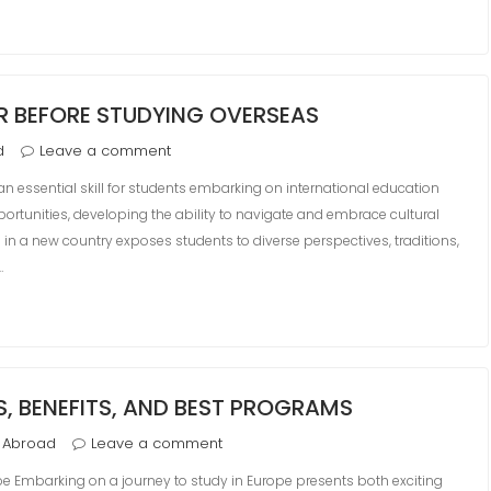
ER BEFORE STUDYING OVERSEAS
d
Leave a comment
 an essential skill for students embarking on international education
ortunities, developing the ability to navigate and embrace cultural
 in a new country exposes students to diverse perspectives, traditions,
…
S, BENEFITS, AND BEST PROGRAMS
 Abroad
Leave a comment
e Embarking on a journey to study in Europe presents both exciting