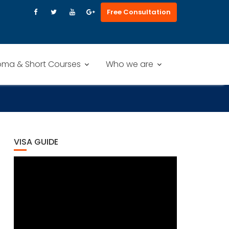
Free Consultation
oma & Short Courses
Who we are
VISA GUIDE