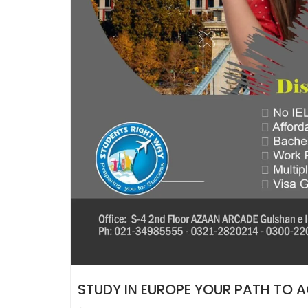
STUDY IN EUROPE YOUR PATH TO