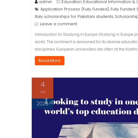
admin
Education
Educational Information &
,
Application Process (Fully Funded)
Fully Funded 
,
Italy scholarships for Pakistani students
Scholarshi
,
Leave a comment
Introduction to Studying in Europe Studying in Europe p
world. The continent is renowned for its diverse educat
disciplines. European universities are often at the fore
Read More
4
Jul
2025