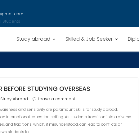
y@gmail.com
nal Students
Study abroad
Skilled & Job Seeker
Dipl
ER BEFORE STUDYING OVERSEAS
Study Abroad
Leave a comment
awareness and sensitivity are paramount skills for study abroad,
 an international education setting. As students transition into a diverse
, and traditions, which, if misunderstood, can lead to conflicts or
ows students to…