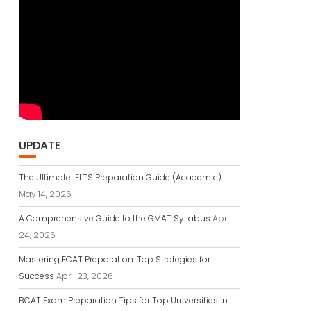
UPDATE
The Ultimate IELTS Preparation Guide (Academic)
May 14, 2026
A Comprehensive Guide to the GMAT Syllabus
April
24, 2026
Mastering ECAT Preparation: Top Strategies for
Success
April 23, 2026
BCAT Exam Preparation Tips for Top Universities in