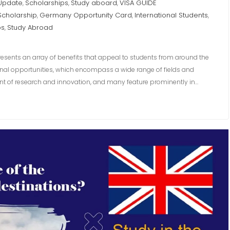
 Update
Scholarships
Study aboard
VISA GUIDE
,
,
,
Scholarship
Germany Opportunity Card
International Students
,
,
,
ps
Study Abroad
,
resents an array of benefits that appeal to students from around the
ional opportunities, which encompass a wide range of fields and
front of research and innovation, and many feature prominently in…