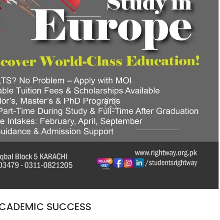
 ACADEMIC SUCCESS