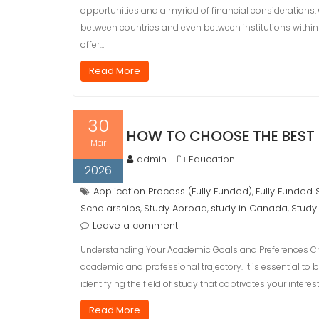
opportunities and a myriad of financial considerations. O
between countries and even between institutions within
offer…
Read More
30
HOW TO CHOOSE THE BEST 
Mar
admin
Education
2026
Application Process (Fully Funded)
Fully Funded 
,
Scholarships
Study Abroad
study in Canada
Study
,
,
,
Leave a comment
Understanding Your Academic Goals and Preferences Choo
academic and professional trajectory. It is essential t
identifying the field of study that captivates your intere
Read More