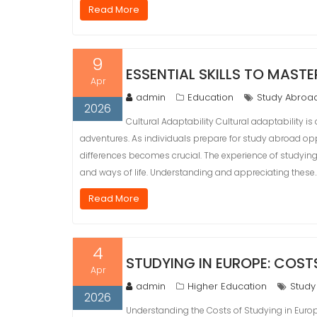
Read More
9
ESSENTIAL SKILLS TO MAST
Apr
admin
Education
Study Abroa
2026
Cultural Adaptability Cultural adaptability is
adventures. As individuals prepare for study abroad opp
differences becomes crucial. The experience of studying
and ways of life. Understanding and appreciating these
Read More
4
STUDYING IN EUROPE: COST
Apr
admin
Higher Education
Study
2026
Understanding the Costs of Studying in Europ