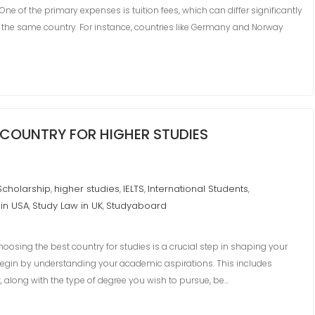
ne of the primary expenses is tuition fees, which can differ significantly
 the same country. For instance, countries like Germany and Norway
COUNTRY FOR HIGHER STUDIES
Scholarship
higher studies
IELTS
International Students
,
,
,
,
 in USA
Study Law in UK
Studyaboard
,
,
sing the best country for studies is a crucial step in shaping your
o begin by understanding your academic aspirations. This includes
st, along with the type of degree you wish to pursue, be…