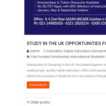
STUDY IN THE UK OPPORTUNITIES 
admin
Education
Higher Education
Scholars
,
,
Fully Funded Scholarship
International Students
,
,
Introduction to Studying in the UK The United Kingdom s
seeking high-quality higher education. With a rich educat
attracts thousands of students from all corners of the gl
Read More
POSTS
Older posts
NAVIGATION