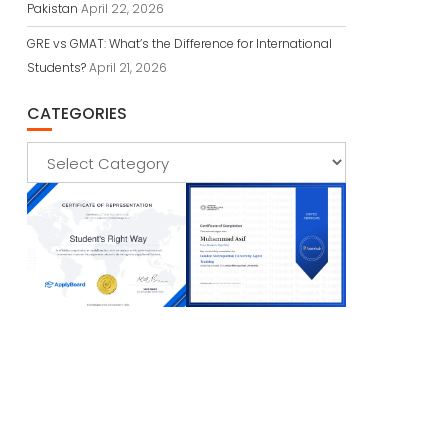
Pakistan
April 22, 2026
GRE vs GMAT: What’s the Difference for International
Students?
April 21, 2026
CATEGORIES
Categories