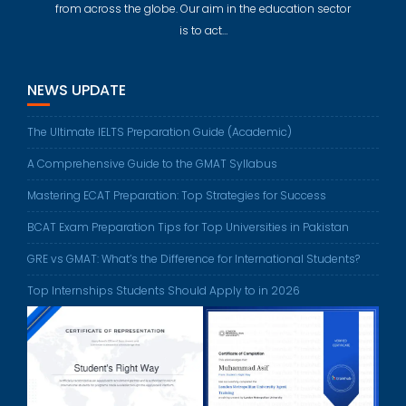
from across the globe. Our aim in the education sector
is to act…
NEWS UPDATE
The Ultimate IELTS Preparation Guide (Academic)
A Comprehensive Guide to the GMAT Syllabus
Mastering ECAT Preparation: Top Strategies for Success
BCAT Exam Preparation Tips for Top Universities in Pakistan
GRE vs GMAT: What’s the Difference for International Students?
Top Internships Students Should Apply to in 2026