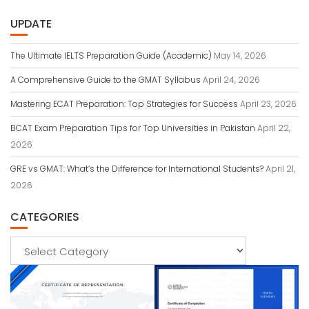
UPDATE
The Ultimate IELTS Preparation Guide (Academic)
May 14, 2026
A Comprehensive Guide to the GMAT Syllabus
April 24, 2026
Mastering ECAT Preparation: Top Strategies for Success
April 23, 2026
BCAT Exam Preparation Tips for Top Universities in Pakistan
April 22,
2026
GRE vs GMAT: What’s the Difference for International Students?
April 21,
2026
CATEGORIES
Categories