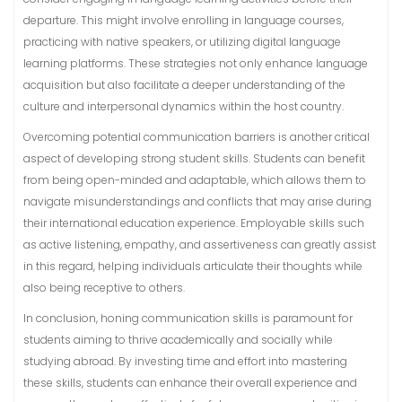
departure. This might involve enrolling in language courses,
practicing with native speakers, or utilizing digital language
learning platforms. These strategies not only enhance language
acquisition but also facilitate a deeper understanding of the
culture and interpersonal dynamics within the host country.
Overcoming potential communication barriers is another critical
aspect of developing strong student skills. Students can benefit
from being open-minded and adaptable, which allows them to
navigate misunderstandings and conflicts that may arise during
their international education experience. Employable skills such
as active listening, empathy, and assertiveness can greatly assist
in this regard, helping individuals articulate their thoughts while
also being receptive to others.
In conclusion, honing communication skills is paramount for
students aiming to thrive academically and socially while
studying abroad. By investing time and effort into mastering
these skills, students can enhance their overall experience and