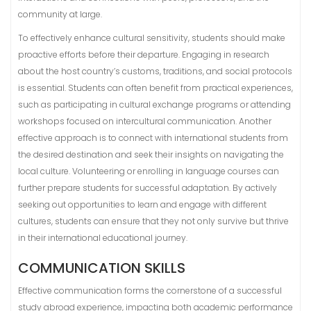
community at large.
To effectively enhance cultural sensitivity, students should make
proactive efforts before their departure. Engaging in research
about the host country’s customs, traditions, and social protocols
is essential. Students can often benefit from practical experiences,
such as participating in cultural exchange programs or attending
workshops focused on intercultural communication. Another
effective approach is to connect with international students from
the desired destination and seek their insights on navigating the
local culture. Volunteering or enrolling in language courses can
further prepare students for successful adaptation. By actively
seeking out opportunities to learn and engage with different
cultures, students can ensure that they not only survive but thrive
in their international educational journey.
COMMUNICATION SKILLS
Effective communication forms the cornerstone of a successful
study abroad experience, impacting both academic performance