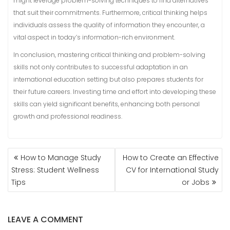
might leverage problem-solving techniques to find alternatives
that suit their commitments. Furthermore, critical thinking helps
individuals assess the quality of information they encounter, a
vital aspect in today’s information-rich environment.
In conclusion, mastering critical thinking and problem-solving
skills not only contributes to successful adaptation in an
international education setting but also prepares students for
their future careers. Investing time and effort into developing these
skills can yield significant benefits, enhancing both personal
growth and professional readiness.
POST
How to Manage Study
How to Create an Effective
NAVIGATION
Stress: Student Wellness
CV for International Study
Tips
or Jobs
LEAVE A COMMENT