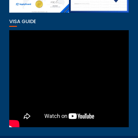
VISA GUIDE