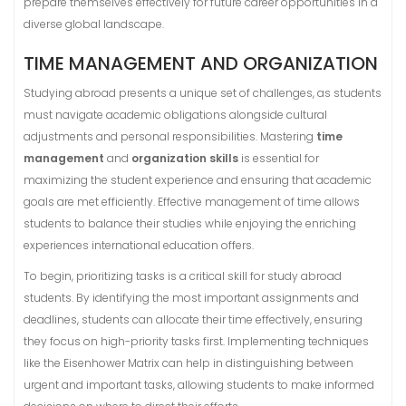
prepare themselves effectively for future career opportunities in a
diverse global landscape.
TIME MANAGEMENT AND ORGANIZATION
Studying abroad presents a unique set of challenges, as students
must navigate academic obligations alongside cultural
adjustments and personal responsibilities. Mastering
time
management
and
organization skills
is essential for
maximizing the student experience and ensuring that academic
goals are met efficiently. Effective management of time allows
students to balance their studies while enjoying the enriching
experiences international education offers.
To begin, prioritizing tasks is a critical skill for study abroad
students. By identifying the most important assignments and
deadlines, students can allocate their time effectively, ensuring
they focus on high-priority tasks first. Implementing techniques
like the Eisenhower Matrix can help in distinguishing between
urgent and important tasks, allowing students to make informed