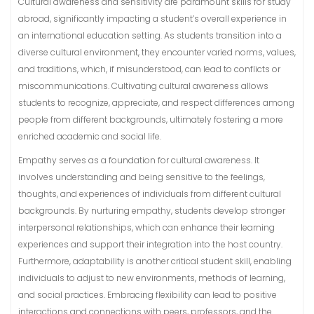
Cultural awareness and sensitivity are paramount skills for study
abroad, significantly impacting a student’s overall experience in
an international education setting. As students transition into a
diverse cultural environment, they encounter varied norms, values,
and traditions, which, if misunderstood, can lead to conflicts or
miscommunications. Cultivating cultural awareness allows
students to recognize, appreciate, and respect differences among
people from different backgrounds, ultimately fostering a more
enriched academic and social life.
Empathy serves as a foundation for cultural awareness. It
involves understanding and being sensitive to the feelings,
thoughts, and experiences of individuals from different cultural
backgrounds. By nurturing empathy, students develop stronger
interpersonal relationships, which can enhance their learning
experiences and support their integration into the host country.
Furthermore, adaptability is another critical student skill, enabling
individuals to adjust to new environments, methods of learning,
and social practices. Embracing flexibility can lead to positive
interactions and connections with peers, professors, and the