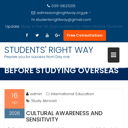
0311-0821205
admission@rightway.org.pk -
hr.studentsrightway@gmail.com
Update
Study in the USA Opportunities for International Students
Free Consultation
Skip
to
STUDENTS' RIGHT WAY
ESSENTIAL SKILLS TO MASTER
content
Prepare you for success from Day one
BEFORE STUDYING OVERSEAS
16
admin
International Education
Study Abroad
Apr
CULTURAL AWARENESS AND
2026
SENSITIVITY