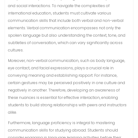
and social interactions. To navigate the complexities of
international education, students must cultivate various
communication skills that include both verbal and non-verbal
elements. Verbal communication encompasses not only the
spoken language but also understanding the context, tone, and
subtleties of conversation, which can vary significantly across
cultures.
Moreover, non-verbal communication, such as body language,
eye contact, and facial expressions, plays a crucial role in
conveying meaning and establishing rapport. For instance,
certain gestures may be perceived positively in one culture and
negatively in another. Therefore, developing an awareness of
these nuances is essential for effective interaction, enabling
students to build strong relationships with peers and instructors
alike.
Furthermore, language proficiency is integral to mastering
communication skills for studying abroad. Students should
consider engaging in language learning activities before their