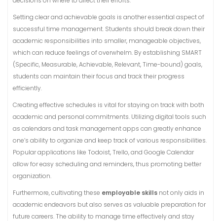
decisions on where to direct their efforts.
Setting clear and achievable goals is another essential aspect of
successful time management. Students should break down their
academic responsibilities into smaller, manageable objectives,
which can reduce feelings of overwhelm. By establishing SMART
(Specific, Measurable, Achievable, Relevant, Time-bound) goals,
students can maintain their focus and track their progress
efficiently.
Creating effective schedules is vital for staying on track with both
academic and personal commitments. Utilizing digital tools such
as calendars and task management apps can greatly enhance
one’s ability to organize and keep track of various responsibilities.
Popular applications like Todoist, Trello, and Google Calendar
allow for easy scheduling and reminders, thus promoting better
organization.
Furthermore, cultivating these
employable skills
not only aids in
academic endeavors but also serves as valuable preparation for
future careers. The ability to manage time effectively and stay