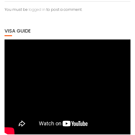
You must be
logged in
to post a comment.
VISA GUIDE