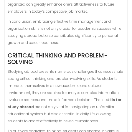
organized can greatly enhance one’s attractiveness to future
employers in today’s competitive job market.
In conclusion, embracing effective time management and
organization skills is not only crucial for academic success while
studying abroad but also contributes significantly to personal
growth and career readiness.
CRITICAL THINKING AND PROBLEM-
SOLVING
Studying abroad presents numerous challenges that necessitate
strong critical thinking and problem-solving skills. As students
immerse themselves in a new academic and cultural
environment, they are required to analyze complex information,
evaluate sources, and make informed decisions. These
skills for
study abroad
are not only vital for navigating an unfamiliar
educational system but also essential in daily life, allowing
students to adapt effectively to new circumstances.
To cultivate analytical thinking, students can engage in various