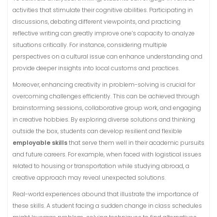
activities that stimulate their cognitive abilities. Participating in
discussions, debating different viewpoints, and practicing
reflective writing can greatly improve one’s capacity to analyze
situations critically. For instance, considering multiple
perspectives on a cultural issue can enhance understanding and
provide deeper insights into local customs and practices.
Moreover, enhancing creativity in problem-solving is crucial for
overcoming challenges efficiently. This can be achieved through
brainstorming sessions, collaborative group work, and engaging
in creative hobbies. By exploring diverse solutions and thinking
outside the box, students can develop resilient and flexible
employable skills
that serve them well in their academic pursuits
and future careers. For example, when faced with logistical issues
related to housing or transportation while studying abroad, a
creative approach may reveal unexpected solutions.
Real-world experiences abound that illustrate the importance of
these skills. A student facing a sudden change in class schedules