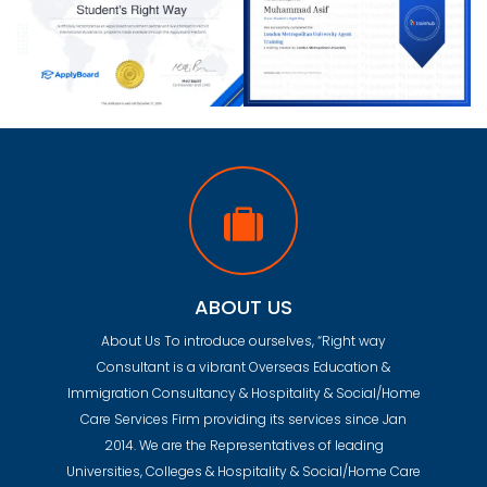
ABOUT US
About Us To introduce ourselves, “Right way
Consultant is a vibrant Overseas Education &
Immigration Consultancy & Hospitality & Social/Home
Care Services Firm providing its services since Jan
2014. We are the Representatives of leading
Universities, Colleges & Hospitality & Social/Home Care