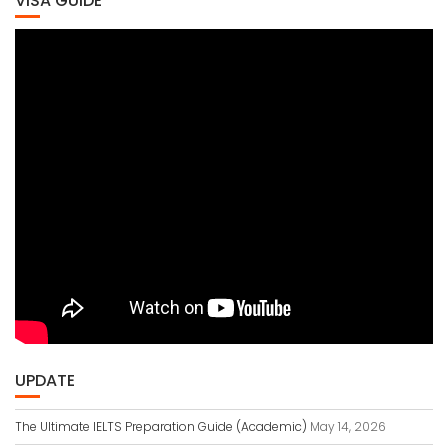
VISA GUIDE
UPDATE
The Ultimate IELTS Preparation Guide (Academic)
May 14, 2026