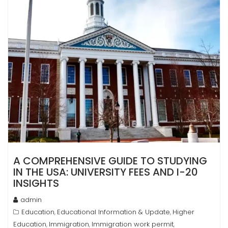
A COMPREHENSIVE GUIDE TO STUDYING
IN THE USA: UNIVERSITY FEES AND I-20
INSIGHTS
admin
Education
Educational Information & Update
Higher
,
,
Education
Immigration
Immigration work permit
,
,
,