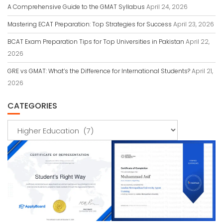
A Comprehensive Guide to the GMAT Syllabus
April 24, 2026
Mastering ECAT Preparation: Top Strategies for Success
April 23, 2026
BCAT Exam Preparation Tips for Top Universities in Pakistan
April 22,
2026
GRE vs GMAT: What’s the Difference for International Students?
April 21,
2026
CATEGORIES
Categories