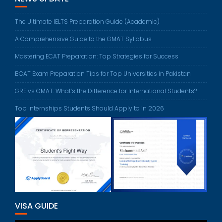
The Ultimate IELTS Preparation Guide (Academic)
A Comprehensive Guide to the GMAT Syllabus
Mastering ECAT Preparation: Top Strategies for Success
BCAT Exam Preparation Tips for Top Universities in Pakistan
GRE vs GMAT: What’s the Difference for International Students?
Top Internships Students Should Apply to in 2026
VISA GUIDE