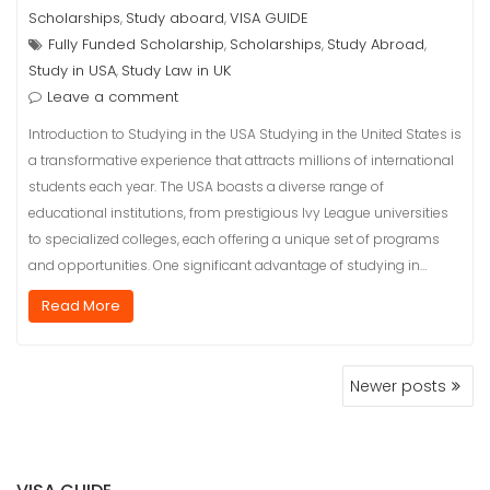
Scholarships
Study aboard
VISA GUIDE
,
,
Fully Funded Scholarship
Scholarships
Study Abroad
,
,
,
Study in USA
Study Law in UK
,
Leave a comment
Introduction to Studying in the USA Studying in the United States is
a transformative experience that attracts millions of international
students each year. The USA boasts a diverse range of
educational institutions, from prestigious Ivy League universities
to specialized colleges, each offering a unique set of programs
and opportunities. One significant advantage of studying in…
Read More
POSTS
Newer posts
NAVIGATION