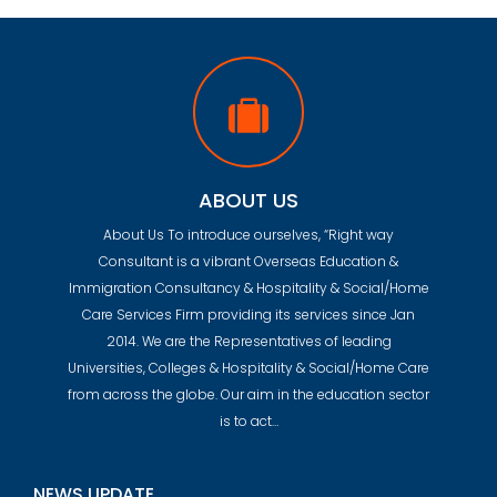
ABOUT US
About Us To introduce ourselves, “Right way
Consultant is a vibrant Overseas Education &
Immigration Consultancy & Hospitality & Social/Home
Care Services Firm providing its services since Jan
2014. We are the Representatives of leading
Universities, Colleges & Hospitality & Social/Home Care
from across the globe. Our aim in the education sector
is to act…
NEWS UPDATE