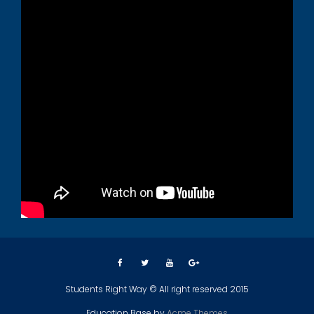
Students Right Way © All right reserved 2015
Education Base by
Acme Themes