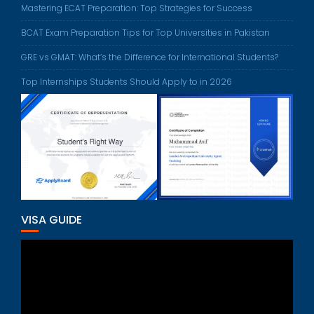
Mastering ECAT Preparation: Top Strategies for Success
BCAT Exam Preparation Tips for Top Universities in Pakistan
GRE vs GMAT: What’s the Difference for International Students?
Top Internships Students Should Apply to in 2026
VISA GUIDE