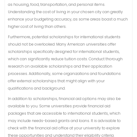
as housing, food, transportation, and personal items.
Understanding the cost of living in your chosen city can greatly
enhance your budgeting accuracy, as some areas boast a much
higher cost of living than others.
Furthermore, potential scholarships for international students
should not be overlooked. Many American universities offer
scholarships specifically designed for international students,
which can significantly reduce tuition costs. Conduct thorough
research on available scholarships and their application
processes. Additionally, some organizations and foundations
offer external scholarships that might align with your
qualifications and background.
In addition to scholarships, financial aid options may also be
available to you. Some universities provide financial aid
packages that are accessible to international students, which
may include needs-based grants and loans. It is advisable to
check with the financial aid office at your university to explore
these opportunities and understand their eligibility criteria.