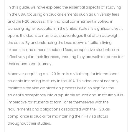
In this guide, we have explored the essential aspects of studying
in the USA, focusing on crucial elements such as university fees
and the I-20 process. The financial commitment involved in
pursuing higher education in the United States is significant, yet it
opens the doors to numerous advantages that often outweigh
the costs. By understanding the breakdown of tuition, living
expenses, and other associated fees, prospective students can
effectively plan their finances, ensuring they are well-prepared for
their educational journey.
Moreover, acquiring an I-20 form is a vital step for international
students intending to study in the USA. This document not only
facilitates the visa application process but also signifies the
student’s acceptance into a reputable educational institution. It is
imperative for students to familiarize themselves with the
requirements and obligations associated with the I-20, as
compliance is crucial for maintaining their F-1 visa status
throughout their studies.