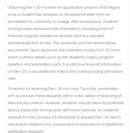
Obtaining the I-20 involves an application process that begins
once a student has received an acceptance letter from an
accredited U.S. university or college. After acceptance, students
must provide necessary documentation, including proof of
financial support, academic records, and any required
standardized test scores. The university will then review these
documents. Upon approval, the institution issues the I-20 form,
which outlines details such as the student’s major, program
duration, and estimated costs. It is vital to ensure all information
on the I-20 is accurate and reflects the corresponding admission
offer.
Timelines for receiving the I-20 can vary. Typically, universities
aim to process these requests within a few weeks of receiving all
relevant documents. However, students should allow for potential
delays, especially during peak admission periods. As students
prepare for their journey, it’s advisable to request the I-20 well in
advance to address any unexpected complications or additional
verification requests.