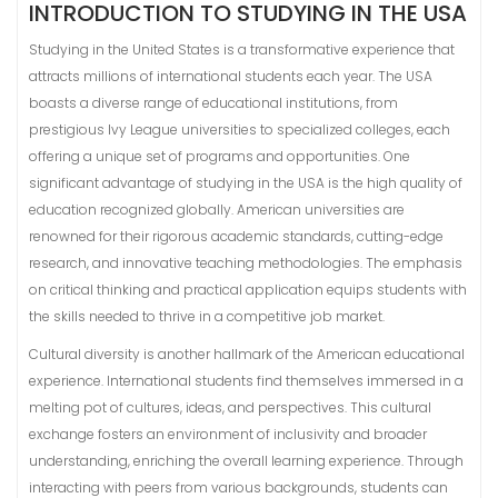
INTRODUCTION TO STUDYING IN THE USA
Studying in the United States is a transformative experience that
attracts millions of international students each year. The USA
boasts a diverse range of educational institutions, from
prestigious Ivy League universities to specialized colleges, each
offering a unique set of programs and opportunities. One
significant advantage of studying in the USA is the high quality of
education recognized globally. American universities are
renowned for their rigorous academic standards, cutting-edge
research, and innovative teaching methodologies. The emphasis
on critical thinking and practical application equips students with
the skills needed to thrive in a competitive job market.
Cultural diversity is another hallmark of the American educational
experience. International students find themselves immersed in a
melting pot of cultures, ideas, and perspectives. This cultural
exchange fosters an environment of inclusivity and broader
understanding, enriching the overall learning experience. Through
interacting with peers from various backgrounds, students can