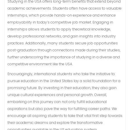
Studying in the USA offers long-term benefits that extend beyond
academic achievements. Students often have access to valuable
internships, which provide hands-on experience and enhance
employability in today’s competitive job market. Engaging in
internships allows students to apply theoretical knowledge,
develop professional networks, and gain insights into industry
practices. Additionally, many students secure job opportunities
post-graduation through connections made during their studies,
further underscoring the importance of studying in a diverse and
competitive environment like the USA.
Encouragingly, international students who take the initiative to
pursue education in the United States lay a solid foundation for a
promising future. By investing in their education, they also gain
unique cultural experiences and personal growth. Overall,
embarking on this journey can not only fulfill educational
aspirations but also pave the way for fulfilling career paths. We
encourage all aspiring students to take that vital first step towards
their academic dreams and explore the transformative
opportunities available in the US education system.