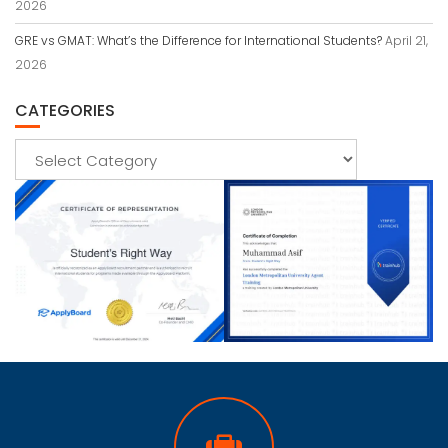
2026
GRE vs GMAT: What’s the Difference for International Students?
April 21,
2026
CATEGORIES
Categories