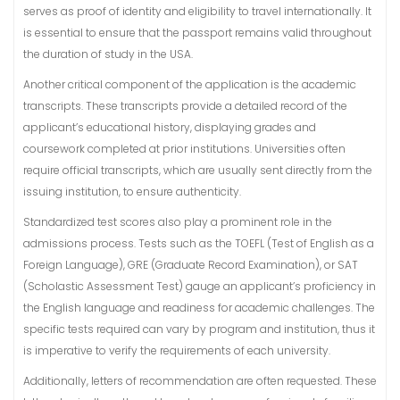
serves as proof of identity and eligibility to travel internationally. It
is essential to ensure that the passport remains valid throughout
the duration of study in the USA.
Another critical component of the application is the academic
transcripts. These transcripts provide a detailed record of the
applicant’s educational history, displaying grades and
coursework completed at prior institutions. Universities often
require official transcripts, which are usually sent directly from the
issuing institution, to ensure authenticity.
Standardized test scores also play a prominent role in the
admissions process. Tests such as the TOEFL (Test of English as a
Foreign Language), GRE (Graduate Record Examination), or SAT
(Scholastic Assessment Test) gauge an applicant’s proficiency in
the English language and readiness for academic challenges. The
specific tests required can vary by program and institution, thus it
is imperative to verify the requirements of each university.
Additionally, letters of recommendation are often requested. These