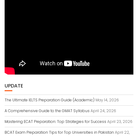
UPDATE
The Ultimate IELTS Preparation Guide (Academic)
May 14, 2026
A Comprehensive Guide to the GMAT Syllabus
April 24, 2026
Mastering ECAT Preparation: Top Strategies for Success
April 23, 2026
BCAT Exam Preparation Tips for Top Universities in Pakistan
April 22,