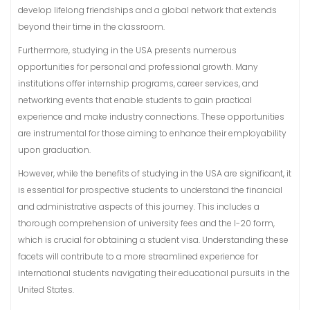
develop lifelong friendships and a global network that extends
beyond their time in the classroom.
Furthermore, studying in the USA presents numerous
opportunities for personal and professional growth. Many
institutions offer internship programs, career services, and
networking events that enable students to gain practical
experience and make industry connections. These opportunities
are instrumental for those aiming to enhance their employability
upon graduation.
However, while the benefits of studying in the USA are significant, it
is essential for prospective students to understand the financial
and administrative aspects of this journey. This includes a
thorough comprehension of university fees and the I-20 form,
which is crucial for obtaining a student visa. Understanding these
facets will contribute to a more streamlined experience for
international students navigating their educational pursuits in the
United States.