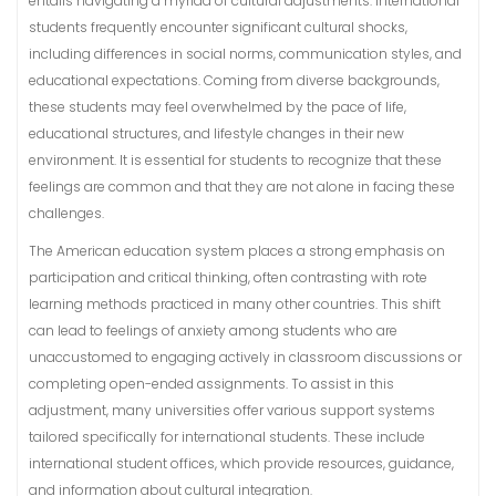
entails navigating a myriad of cultural adjustments. International
students frequently encounter significant cultural shocks,
including differences in social norms, communication styles, and
educational expectations. Coming from diverse backgrounds,
these students may feel overwhelmed by the pace of life,
educational structures, and lifestyle changes in their new
environment. It is essential for students to recognize that these
feelings are common and that they are not alone in facing these
challenges.
The American education system places a strong emphasis on
participation and critical thinking, often contrasting with rote
learning methods practiced in many other countries. This shift
can lead to feelings of anxiety among students who are
unaccustomed to engaging actively in classroom discussions or
completing open-ended assignments. To assist in this
adjustment, many universities offer various support systems
tailored specifically for international students. These include
international student offices, which provide resources, guidance,
and information about cultural integration.