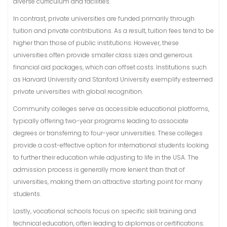
diverse curriculum and facilities.
In contrast, private universities are funded primarily through
tuition and private contributions. As a result, tuition fees tend to be
higher than those of public institutions. However, these
universities often provide smaller class sizes and generous
financial aid packages, which can offset costs. Institutions such
as Harvard University and Stanford University exemplify esteemed
private universities with global recognition.
Community colleges serve as accessible educational platforms,
typically offering two-year programs leading to associate
degrees or transferring to four-year universities. These colleges
provide a cost-effective option for international students looking
to further their education while adjusting to life in the USA. The
admission process is generally more lenient than that of
universities, making them an attractive starting point for many
students.
Lastly, vocational schools focus on specific skill training and
technical education, often leading to diplomas or certifications.