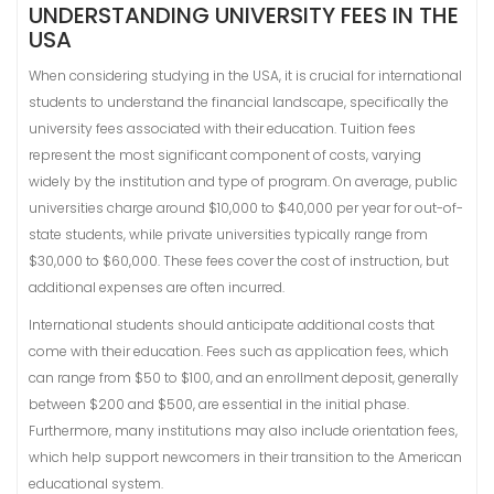
UNDERSTANDING UNIVERSITY FEES IN THE
USA
When considering studying in the USA, it is crucial for international
students to understand the financial landscape, specifically the
university fees associated with their education. Tuition fees
represent the most significant component of costs, varying
widely by the institution and type of program. On average, public
universities charge around $10,000 to $40,000 per year for out-of-
state students, while private universities typically range from
$30,000 to $60,000. These fees cover the cost of instruction, but
additional expenses are often incurred.
International students should anticipate additional costs that
come with their education. Fees such as application fees, which
can range from $50 to $100, and an enrollment deposit, generally
between $200 and $500, are essential in the initial phase.
Furthermore, many institutions may also include orientation fees,
which help support newcomers in their transition to the American
educational system.