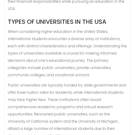
their financial responsibilities while pursuing an education in the
USA.
TYPES OF UNIVERSITIES IN THE USA
When considering higher education in the United States,
international students encounter a diverse array of institutions,
each with distinct characteristics and offerings. Understanding the
types of universities available is crucial for making informed
decisions about one’s educational journey. The primary
categories include public universities, private universities,
community colleges, and vocational schools.
Public universities are typically funded by state governments and
offer lower tuition rates for residents, while international students
may face higher fees. These institutions often boast
comprehensive academic programs and robust research
opportunities. Renowned public universities, such as the
University of California system and the University of Michigan,
attract a large number of international students due to their