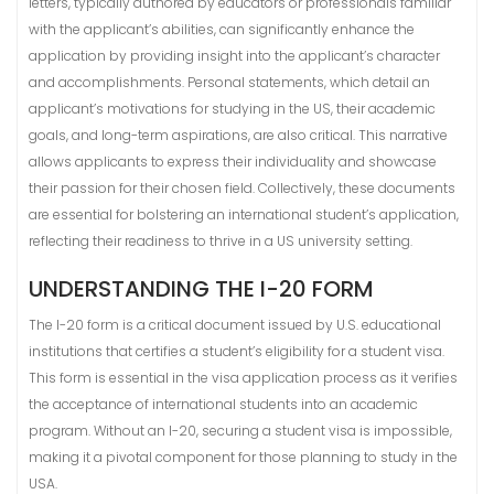
letters, typically authored by educators or professionals familiar
with the applicant’s abilities, can significantly enhance the
application by providing insight into the applicant’s character
and accomplishments. Personal statements, which detail an
applicant’s motivations for studying in the US, their academic
goals, and long-term aspirations, are also critical. This narrative
allows applicants to express their individuality and showcase
their passion for their chosen field. Collectively, these documents
are essential for bolstering an international student’s application,
reflecting their readiness to thrive in a US university setting.
UNDERSTANDING THE I-20 FORM
The I-20 form is a critical document issued by U.S. educational
institutions that certifies a student’s eligibility for a student visa.
This form is essential in the visa application process as it verifies
the acceptance of international students into an academic
program. Without an I-20, securing a student visa is impossible,
making it a pivotal component for those planning to study in the
USA.