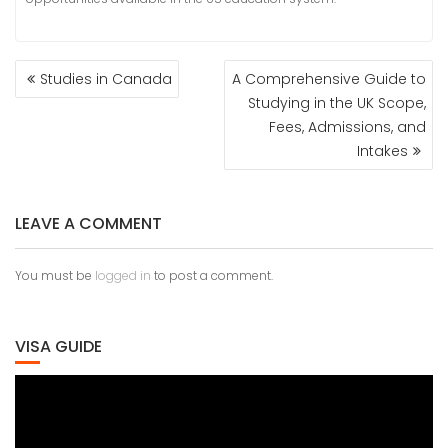
POST
Studies in Canada
A Comprehensive Guide to
NAVIGATION
Studying in the UK Scope,
Fees, Admissions, and
Intakes
LEAVE A COMMENT
You must be
logged in
to post a comment.
VISA GUIDE