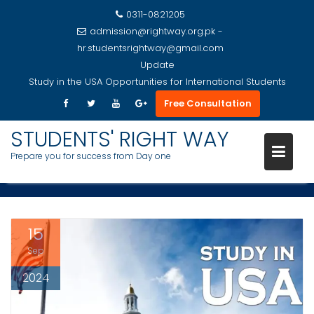
0311-0821205
admission@rightway.org.pk -
hr.studentsrightway@gmail.com
Update
Study in the USA Opportunities for International Students
A COMPREHENSIVE GUIDE TO
Free Consultation
Skip
STUDYING IN THE USA:
to
STUDENTS' RIGHT WAY
UNIVERSITY FEES AND I-20
content
Prepare you for success from Day one
INSIGHTS
15
Sep
2024