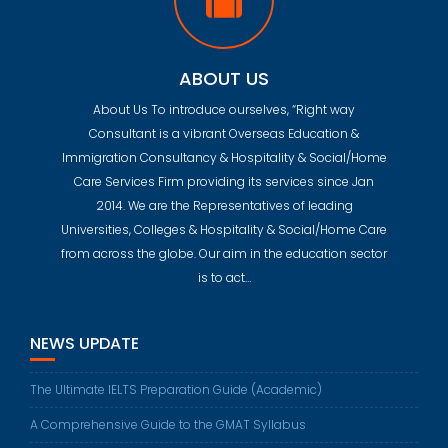
ABOUT US
About Us To introduce ourselves, “Right way
Consultant is a vibrant Overseas Education &
Immigration Consultancy & Hospitality & Social/Home
Care Services Firm providing its services since Jan
2014. We are the Representatives of leading
Universities, Colleges & Hospitality & Social/Home Care
from across the globe. Our aim in the education sector
is to act…
NEWS UPDATE
The Ultimate IELTS Preparation Guide (Academic)
A Comprehensive Guide to the GMAT Syllabus