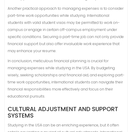
Another practical approach to managing expenses is to consider
part-time work opportunities while studying. International
students with valid student visas may be permitted to work on-
campus or engage in certain off-campus employment under
specific conditions. Securing a part-time job can not only provide
financial support but also offer invaluable work experience that
may enhance your resume.
In conclusion, meticulous financial planning is crucial for
managing expenses while studying in the USA. By budgeting
wisely, seeking scholarships and financial aid, and exploring part-
time work opportunities, international students can navigate their
financial responsibilities more effectively and focus on their
educational pursuits.
CULTURAL ADJUSTMENT AND SUPPORT
SYSTEMS
Studying in the USA can be an enriching experience, but it often