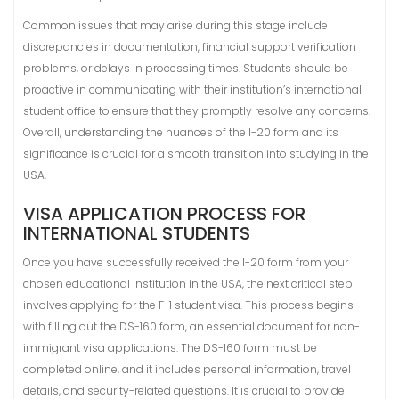
Common issues that may arise during this stage include
discrepancies in documentation, financial support verification
problems, or delays in processing times. Students should be
proactive in communicating with their institution’s international
student office to ensure that they promptly resolve any concerns.
Overall, understanding the nuances of the I-20 form and its
significance is crucial for a smooth transition into studying in the
USA.
VISA APPLICATION PROCESS FOR
INTERNATIONAL STUDENTS
Once you have successfully received the I-20 form from your
chosen educational institution in the USA, the next critical step
involves applying for the F-1 student visa. This process begins
with filling out the DS-160 form, an essential document for non-
immigrant visa applications. The DS-160 form must be
completed online, and it includes personal information, travel
details, and security-related questions. It is crucial to provide