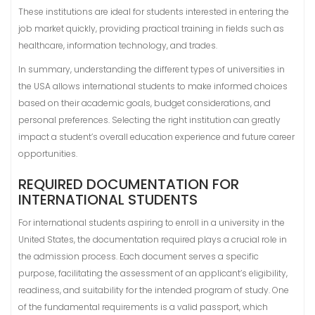
These institutions are ideal for students interested in entering the
job market quickly, providing practical training in fields such as
healthcare, information technology, and trades.
In summary, understanding the different types of universities in
the USA allows international students to make informed choices
based on their academic goals, budget considerations, and
personal preferences. Selecting the right institution can greatly
impact a student’s overall education experience and future career
opportunities.
REQUIRED DOCUMENTATION FOR
INTERNATIONAL STUDENTS
For international students aspiring to enroll in a university in the
United States, the documentation required plays a crucial role in
the admission process. Each document serves a specific
purpose, facilitating the assessment of an applicant’s eligibility,
readiness, and suitability for the intended program of study. One
of the fundamental requirements is a valid passport, which