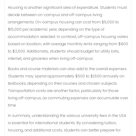
Housing is another significant area of expenditure. Students must
decide between on-campus and off-campus living
arrangements. On-campus housing can cost from $5,000 to
$15,000 per academic year, depending on the type of
accommodation selected. In contrast, off-campus housing varies
based on location, with average monthly rents ranging from $800
to $2,500. Additionally, students should budget for utility bills,
internet, and groceries when living off-campus.
Books and course materials can also add to the overall expenses.
Students may spend approximately $500 to $1,500 annually on
textbooks, depending on their courses and chosen subjects.
Transportation costs are another factor, particularly for those
living off-campus, as commuting expenses can accumulate over
time.
In summary, understanding the various university fees in the USA
is essential for international students. By considering tuition,
housing, and additional costs, students can better prepare for