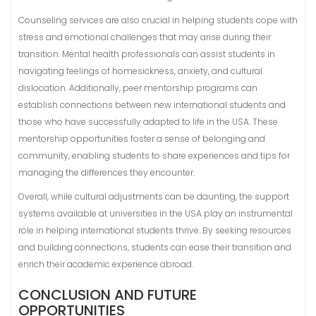
Counseling services are also crucial in helping students cope with
stress and emotional challenges that may arise during their
transition. Mental health professionals can assist students in
navigating feelings of homesickness, anxiety, and cultural
dislocation. Additionally, peer mentorship programs can
establish connections between new international students and
those who have successfully adapted to life in the USA. These
mentorship opportunities foster a sense of belonging and
community, enabling students to share experiences and tips for
managing the differences they encounter.
Overall, while cultural adjustments can be daunting, the support
systems available at universities in the USA play an instrumental
role in helping international students thrive. By seeking resources
and building connections, students can ease their transition and
enrich their academic experience abroad.
CONCLUSION AND FUTURE
OPPORTUNITIES