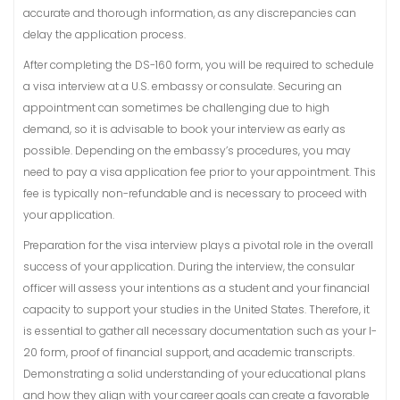
accurate and thorough information, as any discrepancies can
delay the application process.
After completing the DS-160 form, you will be required to schedule
a visa interview at a U.S. embassy or consulate. Securing an
appointment can sometimes be challenging due to high
demand, so it is advisable to book your interview as early as
possible. Depending on the embassy’s procedures, you may
need to pay a visa application fee prior to your appointment. This
fee is typically non-refundable and is necessary to proceed with
your application.
Preparation for the visa interview plays a pivotal role in the overall
success of your application. During the interview, the consular
officer will assess your intentions as a student and your financial
capacity to support your studies in the United States. Therefore, it
is essential to gather all necessary documentation such as your I-
20 form, proof of financial support, and academic transcripts.
Demonstrating a solid understanding of your educational plans
and how they align with your career goals can create a favorable