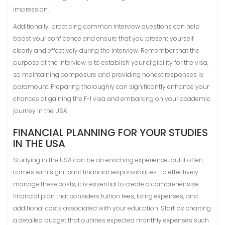
impression.
Additionally, practicing common interview questions can help
boost your confidence and ensure that you present yourself
clearly and effectively during the interview. Remember that the
purpose of the interview is to establish your eligibility for the visa,
so maintaining composure and providing honest responses is
paramount. Preparing thoroughly can significantly enhance your
chances of gaining the F-1 visa and embarking on your academic
journey in the USA.
FINANCIAL PLANNING FOR YOUR STUDIES
IN THE USA
Studying in the USA can be an enriching experience, but it often
comes with significant financial responsibilities. To effectively
manage these costs, it is essential to create a comprehensive
financial plan that considers tuition fees, living expenses, and
additional costs associated with your education. Start by charting
a detailed budget that outlines expected monthly expenses such