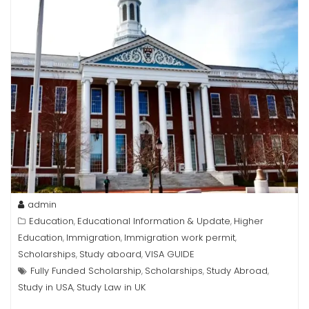
admin
Education
Educational Information & Update
Higher
,
,
Education
Immigration
Immigration work permit
,
,
,
Scholarships
Study aboard
VISA GUIDE
,
,
Fully Funded Scholarship
Scholarships
Study Abroad
,
,
,
Study in USA
Study Law in UK
,