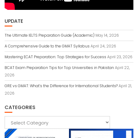
UPDATE
The Ultimate IELTS Preparation Guide (Academic)
May 14, 2026
A Comprehensive Guide to the GMAT Syllabus
April 24, 2026
Mastering ECAT Preparation: Top Strategies for Success
April 23, 2026
BCAT Exam Preparation Tips for Top Universities in Pakistan
April 22,
2026
GRE vs GMAT: What’s the Difference for International Students?
April 21,
2026
CATEGORIES
Categories