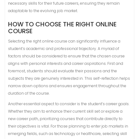
necessary skills for their future careers, ensuring they remain
adaptable to the evolving job market.
HOW TO CHOOSE THE RIGHT ONLINE
COURSE
Selecting the right online course can significantly influence a
student’s academic and professional trajectory. A myriad of
factors should be considered to ensure that the chosen course
aligns with personal interests and career aspirations. First and
foremost, students should evaluate their passions and the
subjects they are genuinely interested in. This self-reflection helps
narrow down options and ensures engagement throughout the
duration of the course.
Another essential aspect to consider is the student’s career goals.
Whether they aim to enhance their current skill set or explore a
new career path, prioritizing courses that contribute directly to
their objectives is vital. For those planning to enter job markets in
emerging fields, such as technology or healthcare, selecting skill