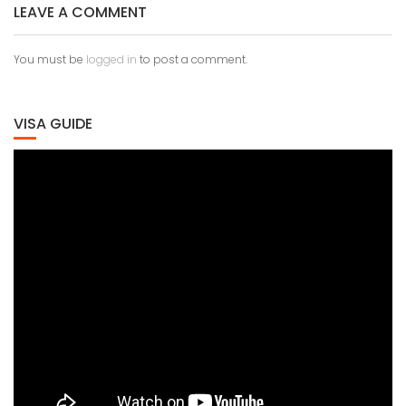
LEAVE A COMMENT
You must be
logged in
to post a comment.
VISA GUIDE