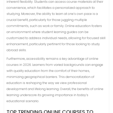
inherent flexibility. Students can access course materials at their
convenience, which facilitates a personalized approach to
studying. Moreover, the ability to learn at one’s own pace is a
crucial benefit, particularly for those juggling multiple
commitments, such as work or family. Online education fosters
an environment where student learning guides can be
customized to address individual needs, allowing for focused skill
enhancement, particularly pertinent for those looking to study
abroad skills.
Furthermore, accessibility remains a key advantage of online
courses in 2026. Learners from varied backgrounds can engage
with quality education from the comfort of their homes,
minimizing geographical barriers. This democratization of
education is reshaping the way we view professional
development and lifelong learning. Overall, the benefits of online
learning underscore its growing importance in today’s
educational scenario.
TOP TRENDING ONLINE COURSES TO