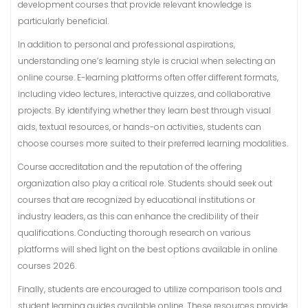
development courses that provide relevant knowledge is
particularly beneficial.
In addition to personal and professional aspirations,
understanding one’s learning style is crucial when selecting an
online course. E-learning platforms often offer different formats,
including video lectures, interactive quizzes, and collaborative
projects. By identifying whether they learn best through visual
aids, textual resources, or hands-on activities, students can
choose courses more suited to their preferred learning modalities.
Course accreditation and the reputation of the offering
organization also play a critical role. Students should seek out
courses that are recognized by educational institutions or
industry leaders, as this can enhance the credibility of their
qualifications. Conducting thorough research on various
platforms will shed light on the best options available in online
courses 2026.
Finally, students are encouraged to utilize comparison tools and
student learning guides available online. These resources provide