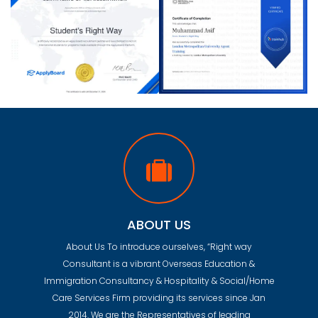
ABOUT US
About Us To introduce ourselves, “Right way
Consultant is a vibrant Overseas Education &
Immigration Consultancy & Hospitality & Social/Home
Care Services Firm providing its services since Jan
2014. We are the Representatives of leading