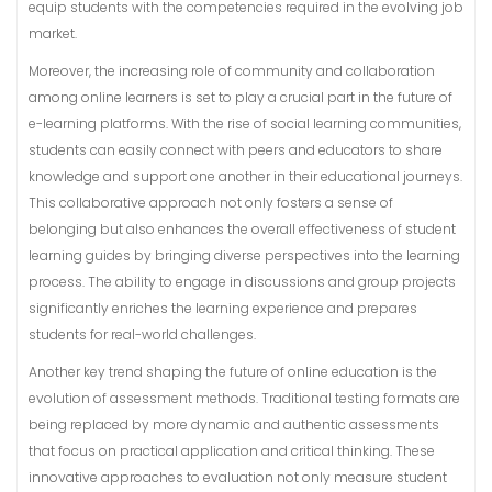
equip students with the competencies required in the evolving job
market.
Moreover, the increasing role of community and collaboration
among online learners is set to play a crucial part in the future of
e-learning platforms. With the rise of social learning communities,
students can easily connect with peers and educators to share
knowledge and support one another in their educational journeys.
This collaborative approach not only fosters a sense of
belonging but also enhances the overall effectiveness of student
learning guides by bringing diverse perspectives into the learning
process. The ability to engage in discussions and group projects
significantly enriches the learning experience and prepares
students for real-world challenges.
Another key trend shaping the future of online education is the
evolution of assessment methods. Traditional testing formats are
being replaced by more dynamic and authentic assessments
that focus on practical application and critical thinking. These
innovative approaches to evaluation not only measure student