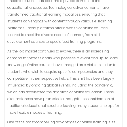
understated, as it has become a pivotal element of the
educational landscape. Technological advancements have
transformed traditional learning modalities, ensuring that
students can engage with content through various e-learning
platforms. These platforms offer a wealth of online courses
tailored to meet the diverse needs of learners, from skill
development courses to specialized training programs.
As the job market continues to evolve, there is an increasing
demand for professionals who possess relevant and up-to-date
knowledge. Online courses have emerged as a viable solution for
students who wish to acquire specific competencies and stay
competitive in their respective fields. This shift has been largely
influenced by ongoing global events, including the pandemic,
which has accelerated the adoption of online education. These
circumstances have prompted a thoughtful reconsideration of
traditional educational structure, leaving many students to opt for
more flexible modes of learning.
One of the most compelling advantages of online learning is its