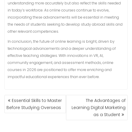
understanding more accurately but also reflect the skills needed
in today’s workforce. As online courses continue to evolve,
incorporating these advancements will be essential in meeting
the needs of students seeking to develop study abroad skills and
other relevant competencies.
In conclusion, the future of online learning is bright, driven by
technological advancements and a deeper understanding of
effective teaching strategies. With innovations in VR, AI,
community engagement, and assessment methods, online
courses in 2026 are positioned to offer more enriching and
impactful educational experiences than ever before.
POST
Essential Skills to Master
The Advantages of
NAVIGATION
Before Studying Overseas
Learning Digital Marketing
as a Student