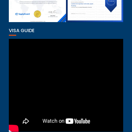
VISA GUIDE