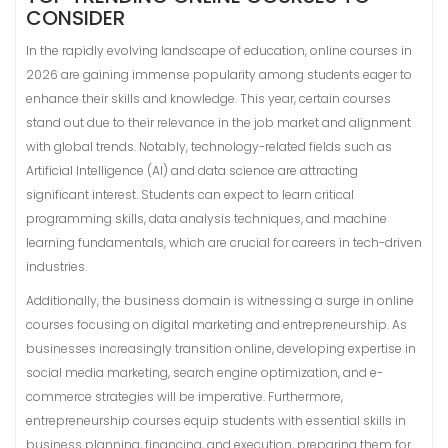
CONSIDER
In the rapidly evolving landscape of education, online courses in
2026 are gaining immense popularity among students eager to
enhance their skills and knowledge. This year, certain courses
stand out due to their relevance in the job market and alignment
with global trends. Notably, technology-related fields such as
Artificial Intelligence (AI) and data science are attracting
significant interest. Students can expect to learn critical
programming skills, data analysis techniques, and machine
learning fundamentals, which are crucial for careers in tech-driven
industries.
Additionally, the business domain is witnessing a surge in online
courses focusing on digital marketing and entrepreneurship. As
businesses increasingly transition online, developing expertise in
social media marketing, search engine optimization, and e-
commerce strategies will be imperative. Furthermore,
entrepreneurship courses equip students with essential skills in
business planning, financing, and execution, preparing them for