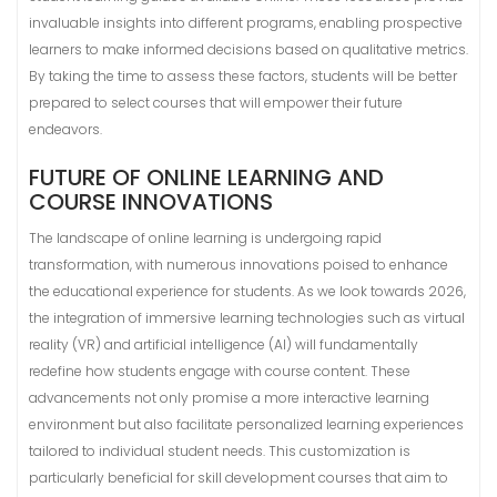
invaluable insights into different programs, enabling prospective
learners to make informed decisions based on qualitative metrics.
By taking the time to assess these factors, students will be better
prepared to select courses that will empower their future
endeavors.
FUTURE OF ONLINE LEARNING AND
COURSE INNOVATIONS
The landscape of online learning is undergoing rapid
transformation, with numerous innovations poised to enhance
the educational experience for students. As we look towards 2026,
the integration of immersive learning technologies such as virtual
reality (VR) and artificial intelligence (AI) will fundamentally
redefine how students engage with course content. These
advancements not only promise a more interactive learning
environment but also facilitate personalized learning experiences
tailored to individual student needs. This customization is
particularly beneficial for skill development courses that aim to