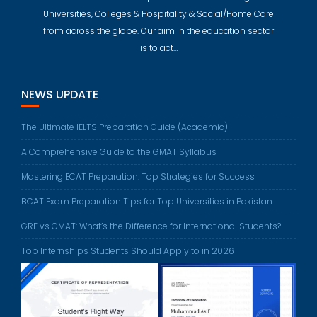
Universities, Colleges & Hospitality & Social/Home Care
from across the globe. Our aim in the education sector
is to act…
NEWS UPDATE
The Ultimate IELTS Preparation Guide (Academic)
A Comprehensive Guide to the GMAT Syllabus
Mastering ECAT Preparation: Top Strategies for Success
BCAT Exam Preparation Tips for Top Universities in Pakistan
GRE vs GMAT: What’s the Difference for International Students?
Top Internships Students Should Apply to in 2026