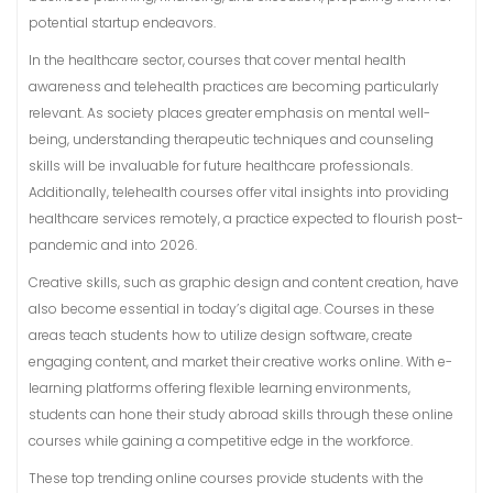
potential startup endeavors.
In the healthcare sector, courses that cover mental health
awareness and telehealth practices are becoming particularly
relevant. As society places greater emphasis on mental well-
being, understanding therapeutic techniques and counseling
skills will be invaluable for future healthcare professionals.
Additionally, telehealth courses offer vital insights into providing
healthcare services remotely, a practice expected to flourish post-
pandemic and into 2026.
Creative skills, such as graphic design and content creation, have
also become essential in today’s digital age. Courses in these
areas teach students how to utilize design software, create
engaging content, and market their creative works online. With e-
learning platforms offering flexible learning environments,
students can hone their study abroad skills through these online
courses while gaining a competitive edge in the workforce.
These top trending online courses provide students with the