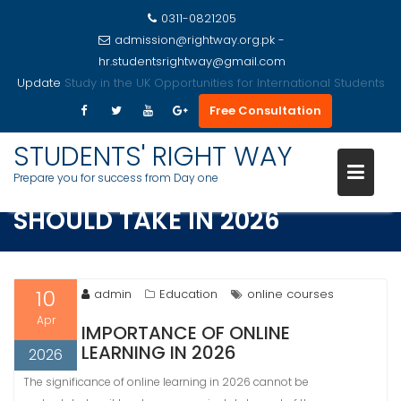
0311-0821205
admission@rightway.org.pk -
hr.studentsrightway@gmail.com
Update
Study in the USA Opportunities for International Students
Free Consultation
Skip
to
STUDENTS' RIGHT WAY
TOP ONLINE COURSES STUDENT
content
Prepare you for success from Day one
SHOULD TAKE IN 2026
10
admin
Education
online courses
Apr
IMPORTANCE OF ONLINE
LEARNING IN 2026
2026
The significance of online learning in 2026 cannot be