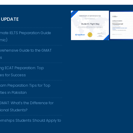
 UPDATE
imate IELTS Preparation Guide
mic)
rehensive Guide to the GMAT
us
ng ECAT Preparation: Top
ies for Success
am Preparation Tips for Top
ties in Pakistan
GMAT: What’s the Difference for
tional Students?
ernships Students Should Apply to