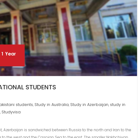
NATIONAL STUDENTS
Pakistani students
Study in Australia
Study in Azerbaijan
study in
,
,
,
Studyvisa
,
 Azerbaijan is sandwiched between Russia to the north and Iran to the
ia to the west and the Caspian Sea to the east. The smaller Nakhchivan