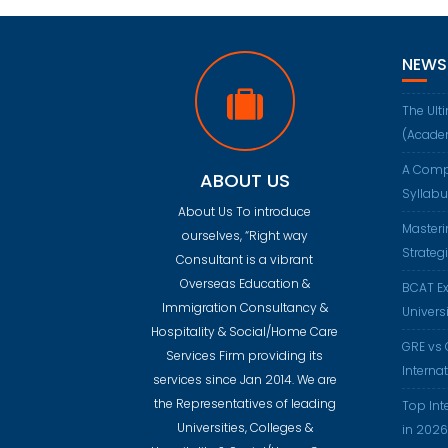
NEWS
The Ult
(Acade
A Comp
ABOUT US
Syllab
About Us To introduce
Masteri
ourselves, “Right way
Strateg
Consultant is a vibrant
Overseas Education &
BCAT Ex
Immigration Consultancy &
Universi
Hospitality & Social/Home Care
GRE vs 
Services Firm providing its
Interna
services since Jan 2014. We are
the Representatives of leading
Top Int
Universities, Colleges &
in 2026