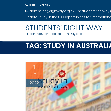
0311-0821205
admission@rightway.org.pk - hr.studentsrightwa
Update
Study in the UK Opportunities for Internation
Skip
STUDENTS' RIGHT WAY
to
Prepare you for success from Day one
content
TAG:
STUDY IN AUSTRALI
1
Dec
2022