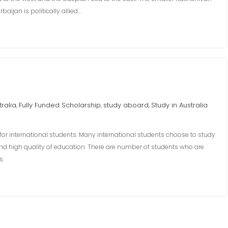
aijan is politically allied…
tralia
Fully Funded Scholarship
study aboard
Study in Australia
,
,
,
 for international students. Many international students choose to study
, and high quality of education. There are number of students who are
s.