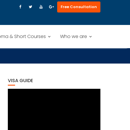
Free Consultation
oma & Short Courses
Who we are
VISA GUIDE