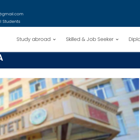
y@gmail.com
al Students
Study abroad
Skilled & Job Seeker
Dipl
A