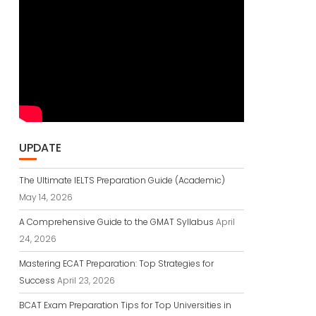
UPDATE
The Ultimate IELTS Preparation Guide (Academic)
May 14, 2026
A Comprehensive Guide to the GMAT Syllabus
April
24, 2026
Mastering ECAT Preparation: Top Strategies for
Success
April 23, 2026
BCAT Exam Preparation Tips for Top Universities in