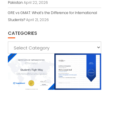
Pakistan
April 22, 2026
GRE vs GMAT: What’s the Difference for International
Students?
April 21, 2026
CATEGORIES
Categories