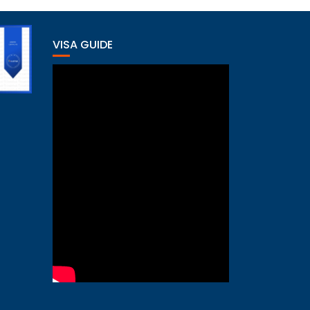
VISA GUIDE