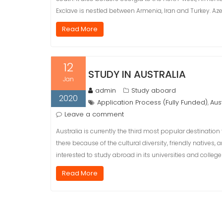
Exclave is nestled between Armenia, Iran and Turkey. Azerb
Read More
12
STUDY IN AUSTRALIA
Jan
admin
Study aboard
2020
Application Process (Fully Funded)
Aus
,
Leave a comment
Australia is currently the third most popular destination
there because of the cultural diversity, friendly natives
interested to study abroad in its universities and college
Read More