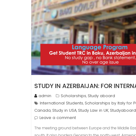
STUDY IN AZERBAIJAN: FOR INTER
admin
Scholarships
Study aboard
,
International Students
Scholarships by Italy for 
,
Canada
Study in USA
Study Law in UK
Studyaboard
,
,
,
Leave a comment
The meeting ground between Europe and the Middle East,
south. It also borders Georgia to the north-west, Armen