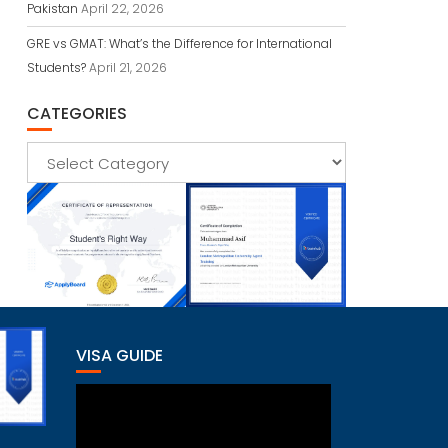
Pakistan
April 22, 2026
GRE vs GMAT: What’s the Difference for International
Students?
April 21, 2026
CATEGORIES
Categories
VISA GUIDE