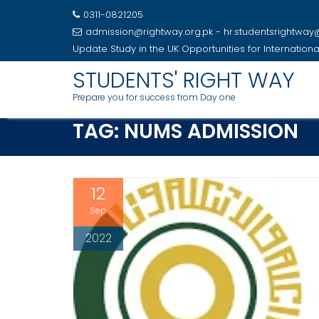
0311-0821205
admission@rightway.org.pk - hr.studentsrightwa
Update
Study in the UK Opportunities for Internation
Skip
STUDENTS' RIGHT WAY
to
Prepare you for success from Day one
content
TAG:
NUMS ADMISSION
12
Sep
2022