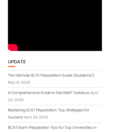
UPDATE
The Ultimate IELTS Preparation Guide (Academic)
May 14, 2026
A Comprehensive Guide to the GMAT Syllabus
April
24, 2026
Mastering ECAT Preparation: Top Strategies for
Success
April 23, 2026
BCAT Exam Preparation Tips for Top Universities in