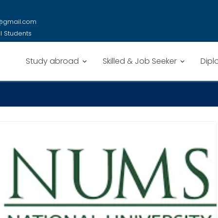
y@gmail.com
al Students
Study abroad
Skilled & Job Seeker
Dipl