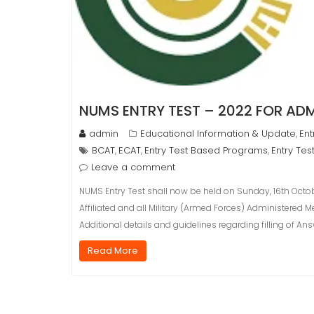
NUMS ENTRY TEST – 2022 FOR ADM
admin
Educational Information & Update
Ent
,
BCAT
ECAT
Entry Test Based Programs
Entry Tes
,
,
,
Leave a comment
NUMS Entry Test shall now be held on Sunday, 16th Octob
Affiliated and all Military (Armed Forces) Administered 
Additional details and guidelines regarding filling of A
Read More