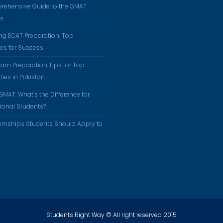
rehensive Guide to the GMAT
us
ng ECAT Preparation: Top
ies for Success
am Preparation Tips for Top
ties in Pakistan
GMAT: What’s the Difference for
tional Students?
ernships Students Should Apply to
Students Right Way © All right reserved 2015