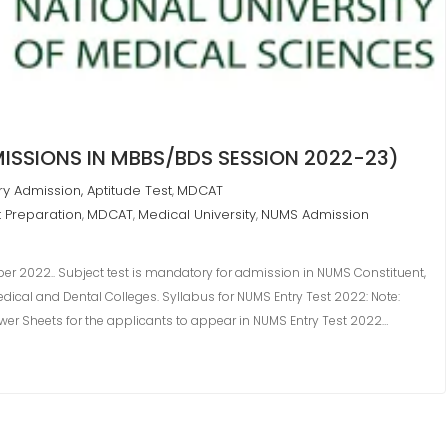
ISSIONS IN MBBS/BDS SESSION 2022-23)
ry Admission, Aptitude Test
MDCAT
,
t Preparation
MDCAT
Medical University
NUMS Admission
,
,
,
er 2022.. Subject test is mandatory for admission in NUMS Constituent,
Medical and Dental Colleges. Syllabus for NUMS Entry Test 2022: Note:
nswer Sheets for the applicants to appear in NUMS Entry Test 2022…