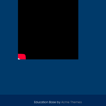
Education Base by
Acme Themes