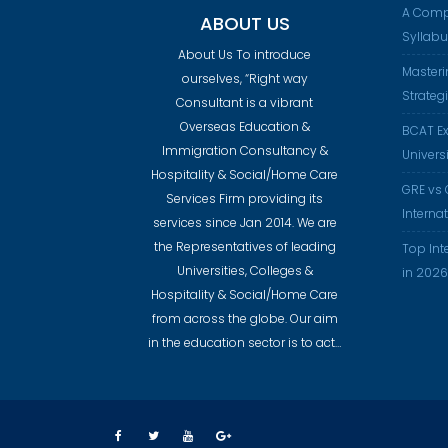
A Comp
ABOUT US
Syllab
About Us To introduce
Masteri
ourselves, “Right way
Strateg
Consultant is a vibrant
Overseas Education &
BCAT Ex
Immigration Consultancy &
Universi
Hospitality & Social/Home Care
GRE vs 
Services Firm providing its
Interna
services since Jan 2014. We are
the Representatives of leading
Top Int
Universities, Colleges &
in 2026
Hospitality & Social/Home Care
from across the globe. Our aim
in the education sector is to act…