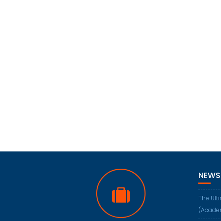
NEWS
The Ult
(Acade