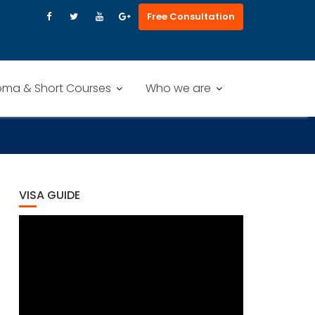
Free Consultation
oma & Short Courses
Who we are
VISA GUIDE