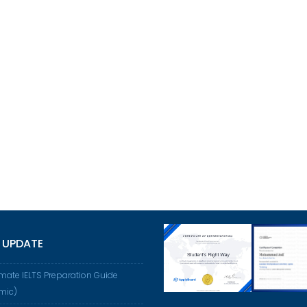
 UPDATE
imate IELTS Preparation Guide
mic)