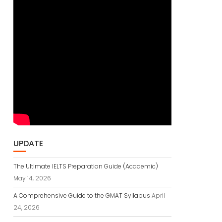
UPDATE
The Ultimate IELTS Preparation Guide (Academic)
May 14, 2026
A Comprehensive Guide to the GMAT Syllabus
April
24, 2026