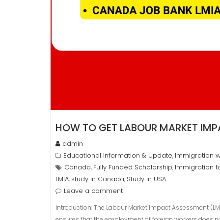
HOW TO GET LABOUR MARKET IMP
admin
Educational Information & Update
Immigration w
,
Canada
Fully Funded Scholarship
Immigration 
,
,
LMIA
study in Canada
Study in USA
,
,
Leave a comment
Introduction: The Labour Market Impact Assessment (LMI
ensures that the employment of foreign workers does n