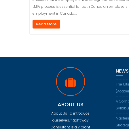
LMIA process is essential for both Canadian employers l
employment in Canada.…
Read More
NEWS
The Ult
(Acade
A Comp
ABOUT US
Syllab
About Us To introduce
Masteri
ourselves, “Right way
Strateg
Consultant is a vibrant