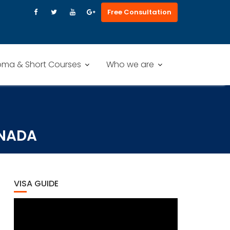
Free Consultation
oma & Short Courses
Who we are
ANADA
VISA GUIDE