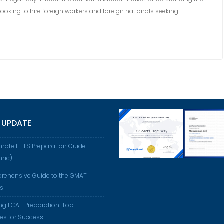
ooking to hire foreign workers and foreign nationals seeking
 UPDATE
imate IELTS Preparation Guide
mic)
rehensive Guide to the GMAT
us
ng ECAT Preparation: Top
ies for Success