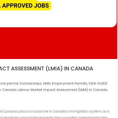
ACT ASSESSMENT (LMIA) IN CANADA
ork permit
Scholarships
Skills Employment Permits
VISA GUIDE
,
,
,
to Canada
Labour Market Impact Assessment (LMIA) in Canada
,
,
A) process plays a crucial role in Canada’s immigration system, as it
ot negatively impact the domestic labour market. Understanding the