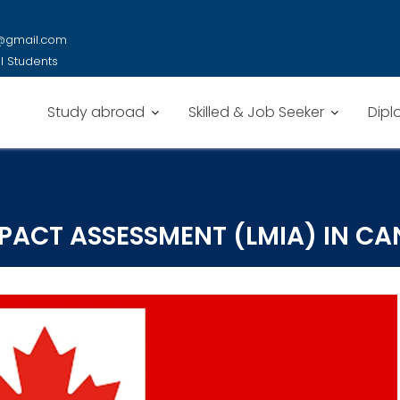
y@gmail.com
al Students
Study abroad
Skilled & Job Seeker
Dipl
PACT ASSESSMENT (LMIA) IN C