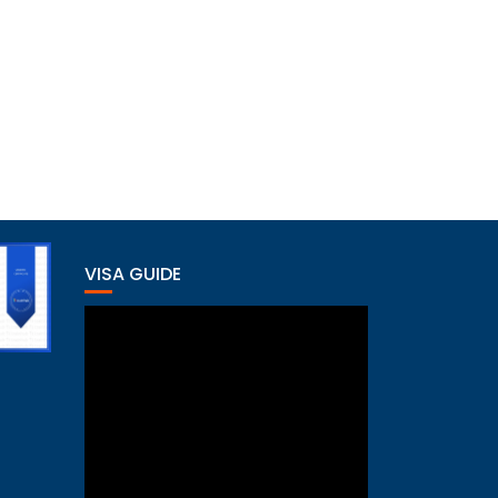
VISA GUIDE