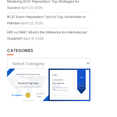
Mastering ECAT Preparation: Top Strategies for
Success
April 23, 2026
BCAT Exam Preparation Tips for Top Universities in
Pakistan
April 22, 2026
GRE vs GMAT: What’s the Difference for International
Students?
April 21, 2026
CATEGORIES
Categories