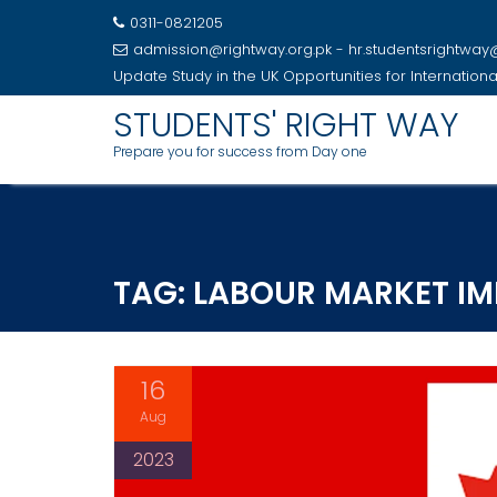
0311-0821205
admission@rightway.org.pk - hr.studentsrightwa
Update
Study in the UK Opportunities for Internation
STUDENTS' RIGHT WAY
Prepare you for success from Day one
Skip
to
content
TAG:
LABOUR MARKET IM
16
Aug
2023