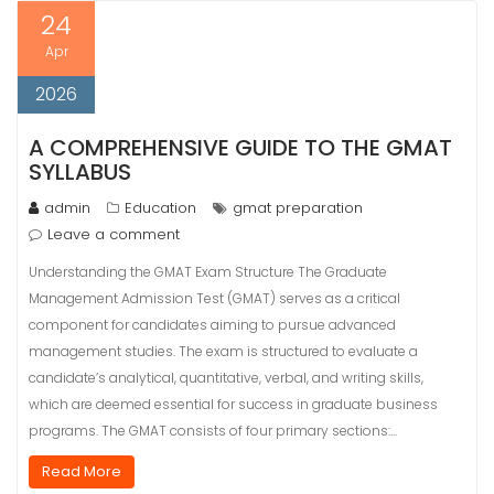
24
Apr
2026
A COMPREHENSIVE GUIDE TO THE GMAT
SYLLABUS
admin
Education
gmat preparation
Leave a comment
Understanding the GMAT Exam Structure The Graduate
Management Admission Test (GMAT) serves as a critical
component for candidates aiming to pursue advanced
management studies. The exam is structured to evaluate a
candidate’s analytical, quantitative, verbal, and writing skills,
which are deemed essential for success in graduate business
programs. The GMAT consists of four primary sections:…
Read More