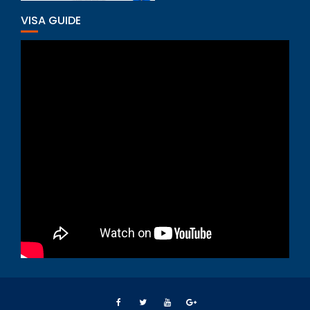
VISA GUIDE