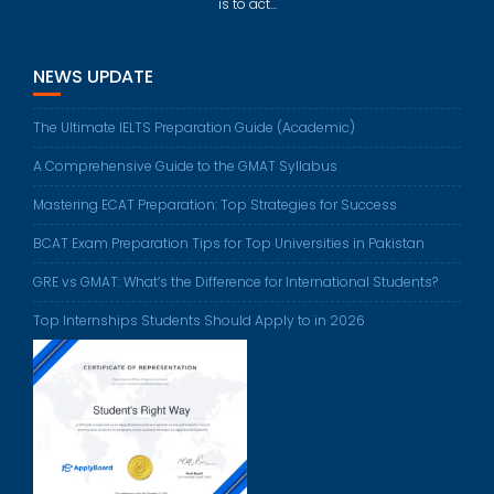
is to act…
NEWS UPDATE
The Ultimate IELTS Preparation Guide (Academic)
A Comprehensive Guide to the GMAT Syllabus
Mastering ECAT Preparation: Top Strategies for Success
BCAT Exam Preparation Tips for Top Universities in Pakistan
GRE vs GMAT: What’s the Difference for International Students?
Top Internships Students Should Apply to in 2026