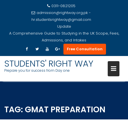
0311-0821205
admission@rightway.org.pk -
hr.studentsrightway@gmail.com
Update
A Comprehensive Guide to Studying in the UK Scope, Fees,
Admissions, and Intakes
Free Consultation
STUDENTS' RIGHT WAY
Prepare you for success from Day one
Skip
to
content
TAG:
GMAT PREPARATION