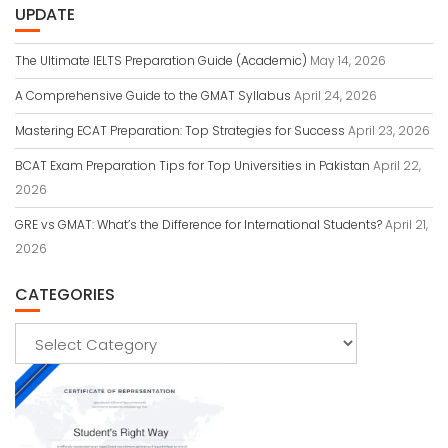
UPDATE
The Ultimate IELTS Preparation Guide (Academic)
May 14, 2026
A Comprehensive Guide to the GMAT Syllabus
April 24, 2026
Mastering ECAT Preparation: Top Strategies for Success
April 23, 2026
BCAT Exam Preparation Tips for Top Universities in Pakistan
April 22,
2026
GRE vs GMAT: What’s the Difference for International Students?
April 21,
2026
CATEGORIES
Categories