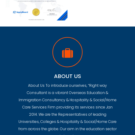
ABOUT US
About Us To introduce ourselves, “Right way
Consultant is a vibrant Overseas Education &
Immigration Consultancy & Hospitality & Social/Home
Care Services Firm providing its services since Jan
2014. We are the Representatives of leading
Universities, Colleges & Hospitality & Social/Home Care
from across the globe. Our aim in the education sector