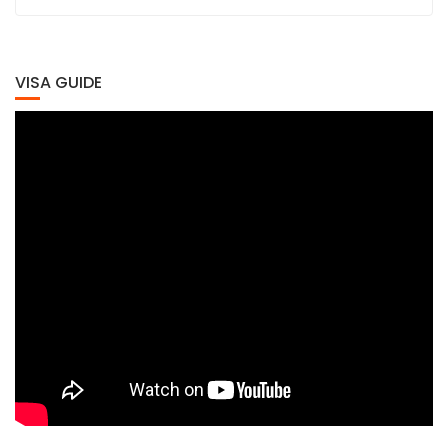
VISA GUIDE