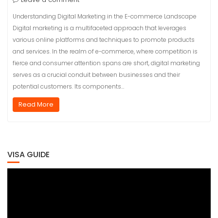
Understanding Digital Marketing in the E-commerce Landscape
Digital marketing is a multifaceted approach that leverages
various online platforms and techniques to promote products
and services. In the realm of e-commerce, where competition is
fierce and consumer attention spans are short, digital marketing
serves as a crucial conduit between businesses and their
potential customers. Its components…
Read More
VISA GUIDE