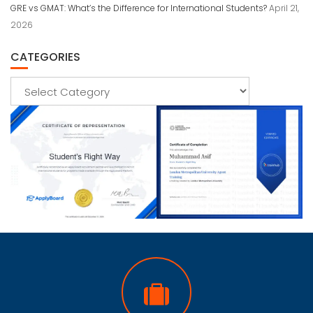
GRE vs GMAT: What’s the Difference for International Students?
April 21,
2026
CATEGORIES
Categories