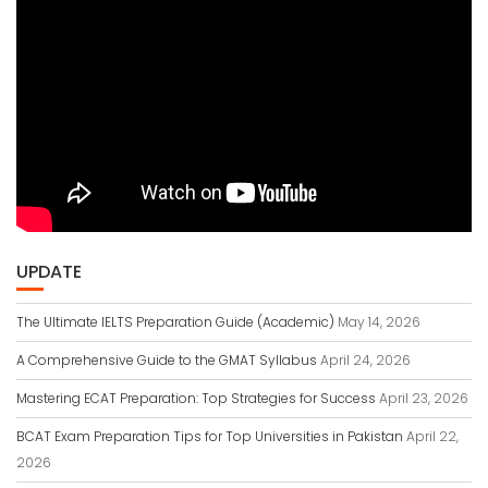
UPDATE
The Ultimate IELTS Preparation Guide (Academic)
May 14, 2026
A Comprehensive Guide to the GMAT Syllabus
April 24, 2026
Mastering ECAT Preparation: Top Strategies for Success
April 23, 2026
BCAT Exam Preparation Tips for Top Universities in Pakistan
April 22,
2026