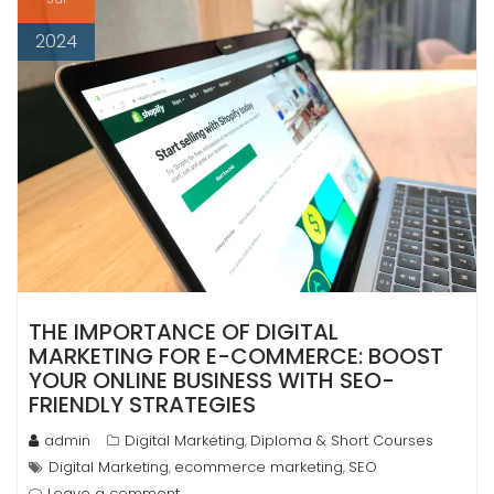
2024
THE IMPORTANCE OF DIGITAL
MARKETING FOR E-COMMERCE: BOOST
YOUR ONLINE BUSINESS WITH SEO-
FRIENDLY STRATEGIES
admin
Digital Marketing
Diploma & Short Courses
,
Digital Marketing
ecommerce marketing
SEO
,
,
Leave a comment