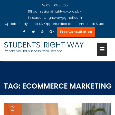
0311-0821205
admission@rightway.org.pk -
hr.studentsrightway@gmail.com
Update
Study in the UK Opportunities for International Students
Free Consultation
STUDENTS' RIGHT WAY
Prepare you for success from Day one
Skip
to
content
TAG:
ECOMMERCE MARKETING
21
Jul