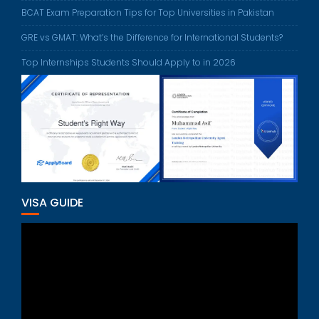
BCAT Exam Preparation Tips for Top Universities in Pakistan
GRE vs GMAT: What’s the Difference for International Students?
Top Internships Students Should Apply to in 2026
VISA GUIDE