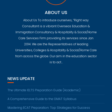
ABOUT US
About Us To introduce ourselves, “Right way
Consultant is a vibrant Overseas Education &
Immigration Consultancy & Hospitality & Social/Home
Care Services Firm providing its services since Jan
2014. We are the Representatives of leading
Universities, Colleges & Hospitality & Social/Home Care
from across the globe. Our aim in the education sector
is to act…
NEWS UPDATE
The Ultimate IELTS Preparation Guide (Academic)
A Comprehensive Guide to the GMAT Syllabus
Mastering ECAT Preparation: Top Strategies for Success