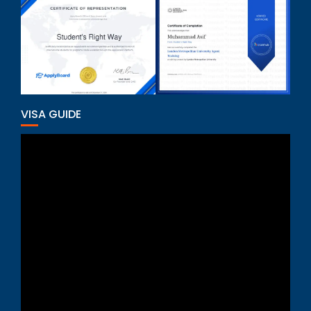
VISA GUIDE