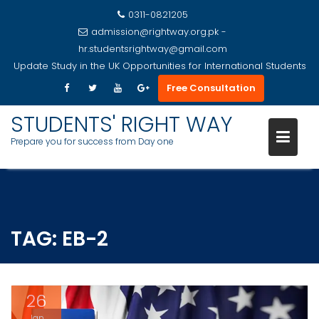
0311-0821205
admission@rightway.org.pk -
hr.studentsrightway@gmail.com
Update
Study in the UK Opportunities for International Students
Free Consultation
STUDENTS' RIGHT WAY
Prepare you for success from Day one
Skip
to
content
TAG:
EB-2
26
Jan