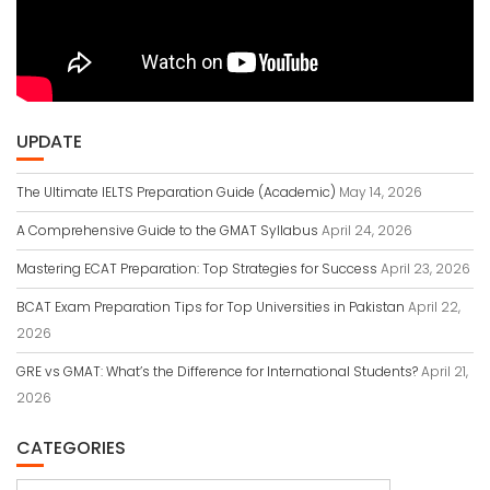
UPDATE
The Ultimate IELTS Preparation Guide (Academic)
May 14, 2026
A Comprehensive Guide to the GMAT Syllabus
April 24, 2026
Mastering ECAT Preparation: Top Strategies for Success
April 23, 2026
BCAT Exam Preparation Tips for Top Universities in Pakistan
April 22,
2026
GRE vs GMAT: What’s the Difference for International Students?
April 21,
2026
CATEGORIES