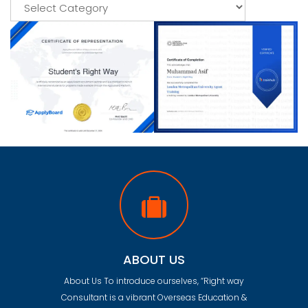
Categories
ABOUT US
About Us To introduce ourselves, “Right way
Consultant is a vibrant Overseas Education &