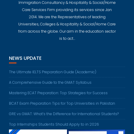
Immigration Consultancy & Hospitality & Social/Home
Care Services Firm providing its services since Jan
2014. We are the Representatives of leading
Universities, Colleges & Hospitality & Social/Home Care
from across the globe. Our aim in the education sector
is to act…
NEWS UPDATE
The Ultimate IELTS Preparation Guide (Academic)
A Comprehensive Guide to the GMAT Syllabus
Mastering ECAT Preparation: Top Strategies for Success
BCAT Exam Preparation Tips for Top Universities in Pakistan
GRE vs GMAT: What’s the Difference for International Students?
Top Internships Students Should Apply to in 2026