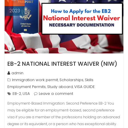
2023
EB-2 NATIONAL INTEREST WAIVER (NIW)
admin
Immigration work permit
Scholarships
Skills
,
,
Employment Permits
Study aboard
VISA GUIDE
,
,
EB-2
USA
Leave a comment
,
Employment-Based Immigration: Second Preference EB-2 You
may be eligible for an employment-based, second preference
visa if you are a member of the professions holding an advanced
degree or its equivalent, or a person who has exceptional ability.