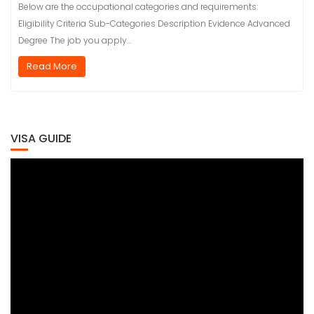
Below are the occupational categories and requirements:
Eligibility Criteria Sub-Categories Description Evidence Advanced
Degree The job you apply…
Read More
VISA GUIDE