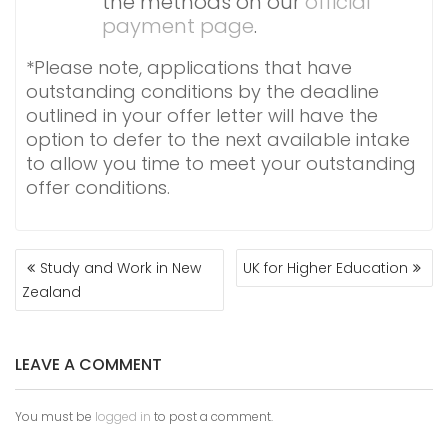
the methods on our
official
payment page
.
*Please note, applications that have
outstanding conditions by the deadline
outlined in your offer letter will have the
option to defer to the next available intake
to allow you time to meet your outstanding
offer conditions.
POST
Study and Work in New
UK for Higher Education
NAVIGATION
Zealand
LEAVE A COMMENT
You must be
logged in
to post a comment.