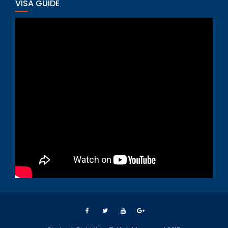
VISA GUIDE