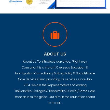
ABOUT US
About Us To introduce ourselves, “Right way
Consultant is a vibrant Overseas Education &
Immigration Consultancy & Hospitality & Social/Home
Care Services Firm providing its services since Jan
2014. We are the Representatives of leading
Universities, Colleges & Hospitality & Social/Home Care
from across the globe. Our aim in the education sector
is to act…