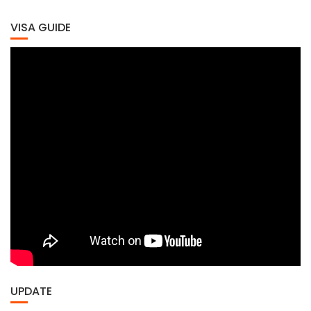
VISA GUIDE
UPDATE