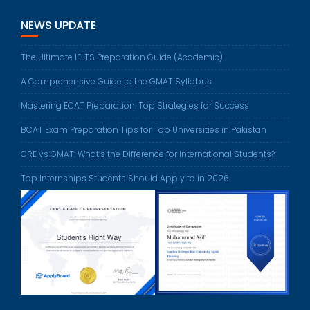
NEWS UPDATE
The Ultimate IELTS Preparation Guide (Academic)
A Comprehensive Guide to the GMAT Syllabus
Mastering ECAT Preparation: Top Strategies for Success
BCAT Exam Preparation Tips for Top Universities in Pakistan
GRE vs GMAT: What’s the Difference for International Students?
Top Internships Students Should Apply to in 2026