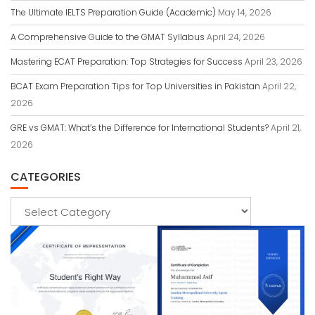
The Ultimate IELTS Preparation Guide (Academic)
May 14, 2026
A Comprehensive Guide to the GMAT Syllabus
April 24, 2026
Mastering ECAT Preparation: Top Strategies for Success
April 23, 2026
BCAT Exam Preparation Tips for Top Universities in Pakistan
April 22,
2026
GRE vs GMAT: What’s the Difference for International Students?
April 21,
2026
CATEGORIES
Categories