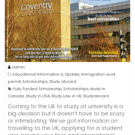
admin
Educational Information & Update
Immigration work
,
permit
Scholarships
Study aboard
,
,
Fully Funded Scholarship
Scholarships
study in
,
,
Canada
Study in USA
Study Law in UK
Studyaboard
,
,
,
Coming to the UK to study at university is a
big decision but it doesn’t have to be scary
or intimidating. We’ve got information on
travelling to the UK, applying for a student