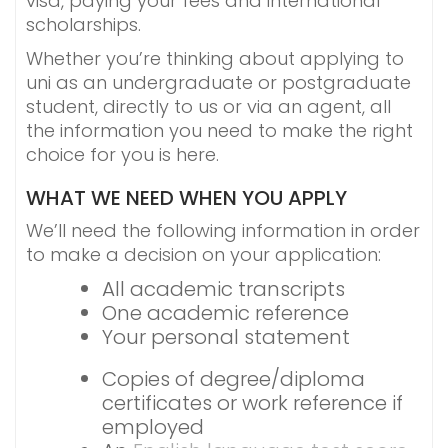
visa, paying your fees and international
scholarships.
Whether you’re thinking about applying to
uni as an undergraduate or postgraduate
student, directly to us or via an agent, all
the information you need to make the right
choice for you is here.
WHAT WE NEED WHEN YOU APPLY
We’ll need the following information in order
to make a decision on your application:
All academic transcripts
One academic reference
Your personal statement
Copies of degree/diploma
certificates or work reference if
employed