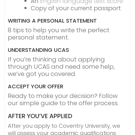
An
English language test score
Copy of your current passport
WRITING A PERSONAL STATEMENT
8 tips to help you write the perfect
personal statement.
UNDERSTANDING UCAS
If you’re thinking about applying
through UCAS and need some help,
we’ve got you covered.
ACCEPT YOUR OFFER
Ready to make your decision? Follow
our simple guide to the offer process.
AFTER YOU’VE APPLIED
After you apply to Coventry University, we
will assess your academic qualifications