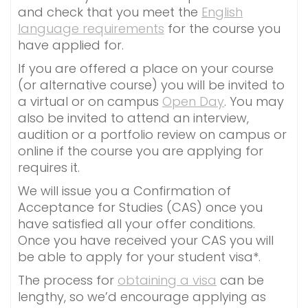
and check that you meet the
English
language requirements
for the course you
have applied for.
If you are offered a place on your course
(or alternative course) you will be invited to
a virtual or on campus
Open Day
. You may
also be invited to attend an interview,
audition or a portfolio review on campus or
online if the course you are applying for
requires it.
We will issue you a Confirmation of
Acceptance for Studies (CAS) once you
have satisfied all your offer conditions.
Once you have received your CAS you will
be able to apply for your student visa*.
The process for
obtaining a visa
can be
lengthy, so we’d encourage applying as