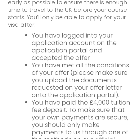
early as possible to ensure there is enough
time to travel to the UK before your course
starts. You’ll only be able to apply for your
visa after:
You have logged into your
application account on the
application portal and
accepted the offer.
You have met all the conditions
of your offer (please make sure
you upload the documents
requested on your offer letter
onto the application portal).
You have paid the £4,000 tuition
fee deposit. To make sure that
your own payments are secure,
you should only make
payments to us through one of