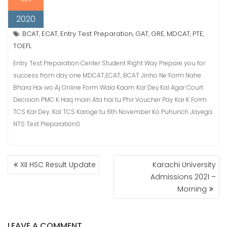
2020
BCAT
ECAT
Entry Test Preparation
GAT
GRE
MDCAT
PTE
,
,
,
,
,
,
,
TOEFL
Entry Test Preparation Center Student Right Way Prepare you for
success from day one MDCAT,ECAT, BCAT Jinho Ne Form Nahe
Bhara Hai wo Aj Online Form Wala Kaam Kar Dey.Kal Agar Court
Decision PMC K Haq main Ata hai tu Phir Voucher Pay Kar K Form
TCS Kar Dey. Kal TCS Karoge tu 6th November Ko Puhunch Jayega.
NTS Test Preparation0
POST
XII HSC Result Update
Karachi University
NAVIGATION
Admissions 2021 –
Morning
LEAVE A COMMENT