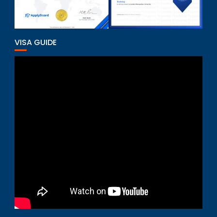
VISA GUIDE