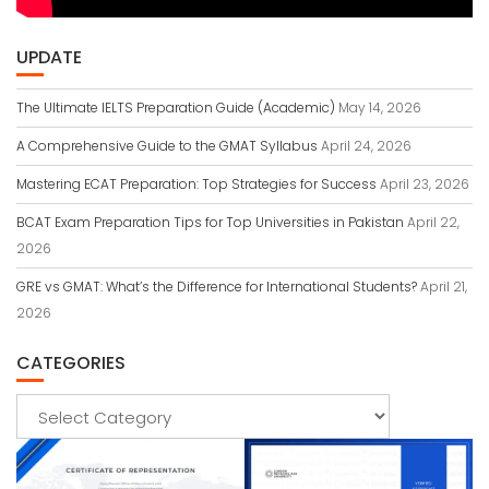
UPDATE
The Ultimate IELTS Preparation Guide (Academic)
May 14, 2026
A Comprehensive Guide to the GMAT Syllabus
April 24, 2026
Mastering ECAT Preparation: Top Strategies for Success
April 23, 2026
BCAT Exam Preparation Tips for Top Universities in Pakistan
April 22,
2026
GRE vs GMAT: What’s the Difference for International Students?
April 21,
2026
CATEGORIES
Categories