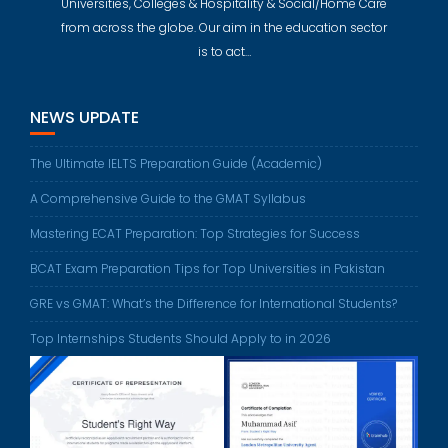
Universities, Colleges & Hospitality & Social/Home Care
from across the globe. Our aim in the education sector
is to act…
NEWS UPDATE
The Ultimate IELTS Preparation Guide (Academic)
A Comprehensive Guide to the GMAT Syllabus
Mastering ECAT Preparation: Top Strategies for Success
BCAT Exam Preparation Tips for Top Universities in Pakistan
GRE vs GMAT: What’s the Difference for International Students?
Top Internships Students Should Apply to in 2026