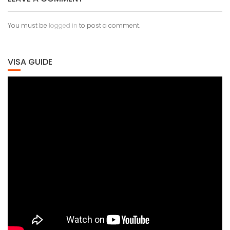
You must be
logged in
to post a comment.
VISA GUIDE