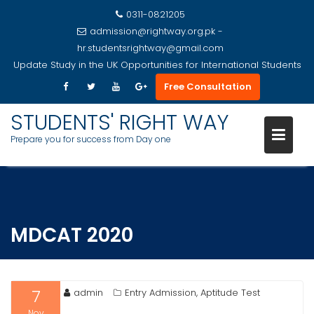
0311-0821205
admission@rightway.org.pk -
hr.studentsrightway@gmail.com
Update
Study in the UK Opportunities for International Students
Free Consultation
STUDENTS' RIGHT WAY
Prepare you for success from Day one
Skip
to
content
MDCAT 2020
7
admin
Entry Admission, Aptitude Test
Nov