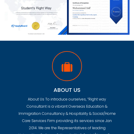
ABOUT US
About Us To introduce ourselves, “Right way
Consultant is a vibrant Overseas Education &
Immigration Consultancy & Hospitality & Social/Home
Care Services Firm providing its services since Jan
2014. We are the Representatives of leading