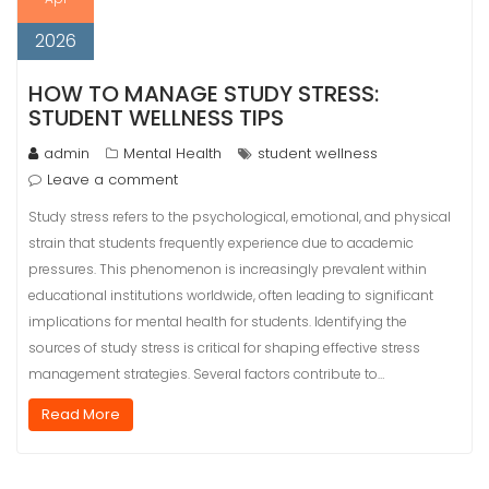
2026
HOW TO MANAGE STUDY STRESS:
STUDENT WELLNESS TIPS
admin
Mental Health
student wellness
Leave a comment
Study stress refers to the psychological, emotional, and physical
strain that students frequently experience due to academic
pressures. This phenomenon is increasingly prevalent within
educational institutions worldwide, often leading to significant
implications for mental health for students. Identifying the
sources of study stress is critical for shaping effective stress
management strategies. Several factors contribute to…
Read More