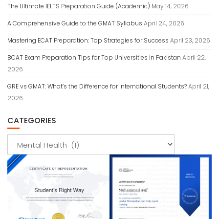
The Ultimate IELTS Preparation Guide (Academic)
May 14, 2026
A Comprehensive Guide to the GMAT Syllabus
April 24, 2026
Mastering ECAT Preparation: Top Strategies for Success
April 23, 2026
BCAT Exam Preparation Tips for Top Universities in Pakistan
April 22,
2026
GRE vs GMAT: What’s the Difference for International Students?
April 21,
2026
CATEGORIES
Categories