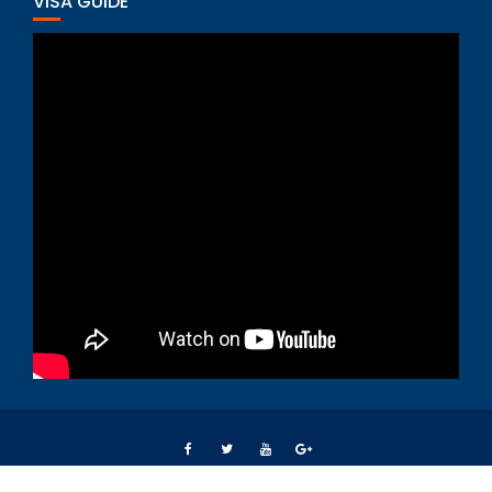
VISA GUIDE
Students Right Way © All right reserved 2015