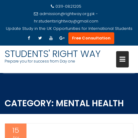
0311-0821205
admission@rightway.org.pk -
hr.studentsrightway@gmail.com
Update
Study in the UK Opportunities for International Students
Free Consultation
STUDENTS' RIGHT WAY
Prepare you for success from Day one
Skip
to
content
CATEGORY:
MENTAL HEALTH
15
Apr