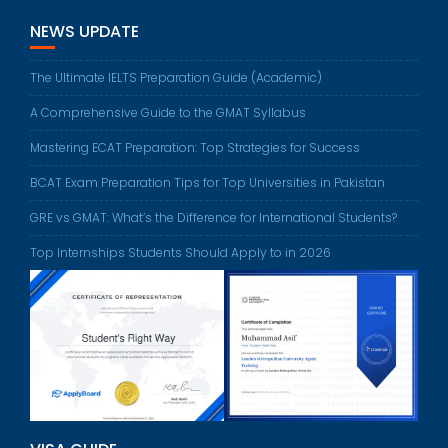
NEWS UPDATE
The Ultimate IELTS Preparation Guide (Academic)
A Comprehensive Guide to the GMAT Syllabus
Mastering ECAT Preparation: Top Strategies for Success
BCAT Exam Preparation Tips for Top Universities in Pakistan
GRE vs GMAT: What’s the Difference for International Students?
Top Internships Students Should Apply to in 2026