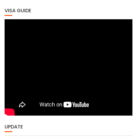
VISA GUIDE
UPDATE