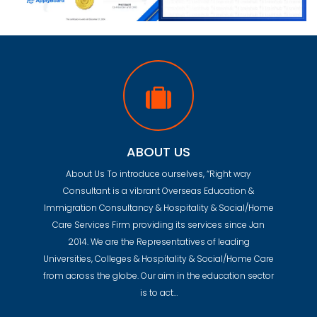
ABOUT US
About Us To introduce ourselves, “Right way
Consultant is a vibrant Overseas Education &
Immigration Consultancy & Hospitality & Social/Home
Care Services Firm providing its services since Jan
2014. We are the Representatives of leading
Universities, Colleges & Hospitality & Social/Home Care
from across the globe. Our aim in the education sector
is to act…