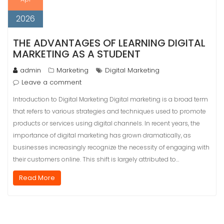
2026
THE ADVANTAGES OF LEARNING DIGITAL
MARKETING AS A STUDENT
admin
Marketing
Digital Marketing
Leave a comment
Introduction to Digital Marketing Digital marketing is a broad term
that refers to various strategies and techniques used to promote
products or services using digital channels. In recent years, the
importance of digital marketing has grown dramatically, as
businesses increasingly recognize the necessity of engaging with
their customers online. This shift is largely attributed to…
Read More