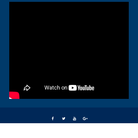
Students Right Way © All right reserved 2015