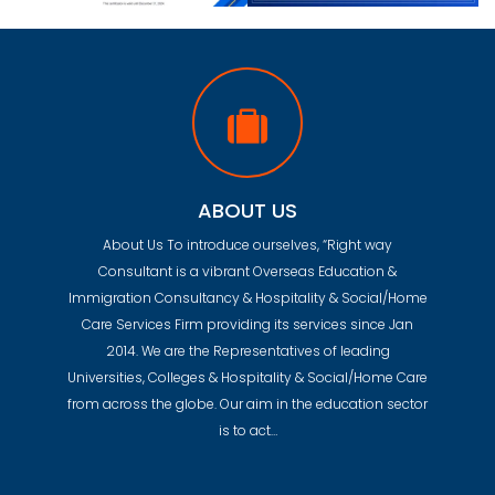
ABOUT US
About Us To introduce ourselves, “Right way
Consultant is a vibrant Overseas Education &
Immigration Consultancy & Hospitality & Social/Home
Care Services Firm providing its services since Jan
2014. We are the Representatives of leading
Universities, Colleges & Hospitality & Social/Home Care
from across the globe. Our aim in the education sector
is to act…