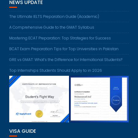
NEWS UPDATE
The Ultimate IELTS Preparation Guide (Academic)
A Comprehensive Guide to the GMAT Syllabus
Mastering ECAT Preparation: Top Strategies for Success
BCAT Exam Preparation Tips for Top Universities in Pakistan
GRE vs GMAT: What’s the Difference for International Students?
Top Internships Students Should Apply to in 2026
VISA GUIDE