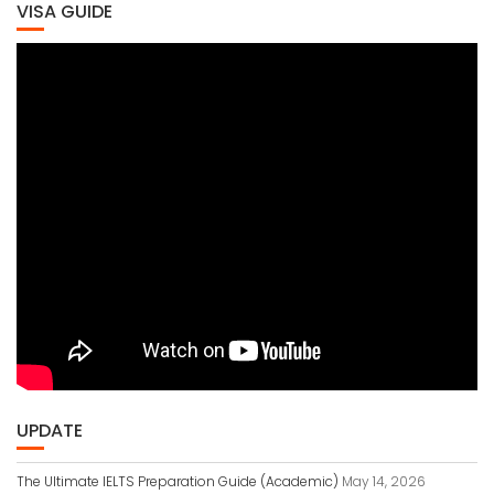
VISA GUIDE
UPDATE
The Ultimate IELTS Preparation Guide (Academic)
May 14, 2026