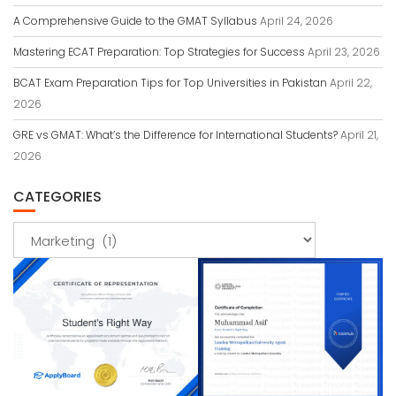
A Comprehensive Guide to the GMAT Syllabus
April 24, 2026
Mastering ECAT Preparation: Top Strategies for Success
April 23, 2026
BCAT Exam Preparation Tips for Top Universities in Pakistan
April 22,
2026
GRE vs GMAT: What’s the Difference for International Students?
April 21,
2026
CATEGORIES
Categories