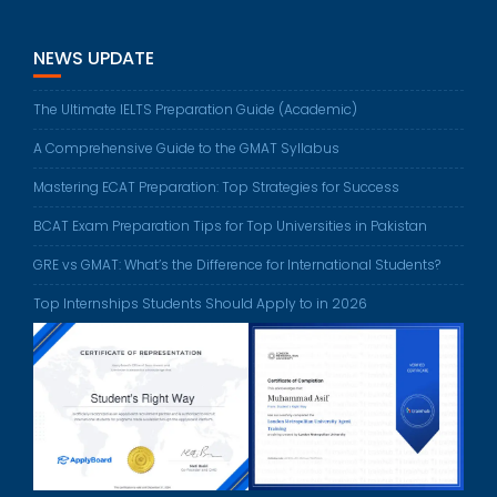
NEWS UPDATE
The Ultimate IELTS Preparation Guide (Academic)
A Comprehensive Guide to the GMAT Syllabus
Mastering ECAT Preparation: Top Strategies for Success
BCAT Exam Preparation Tips for Top Universities in Pakistan
GRE vs GMAT: What’s the Difference for International Students?
Top Internships Students Should Apply to in 2026