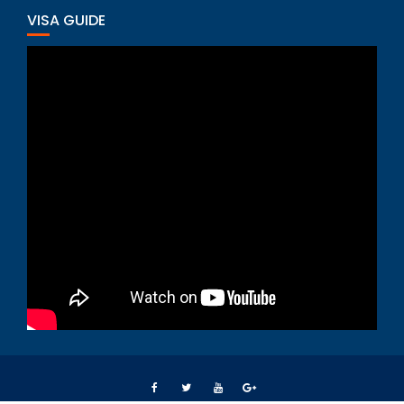
VISA GUIDE