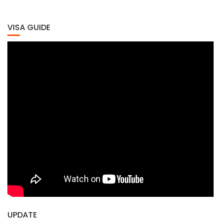
VISA GUIDE
UPDATE