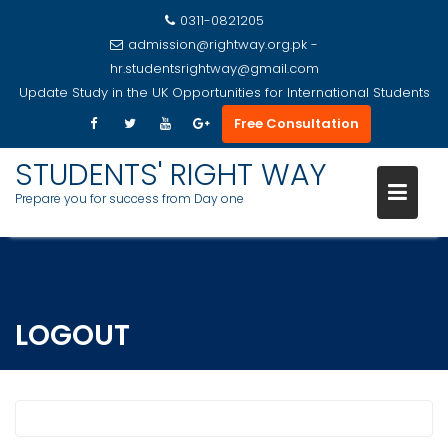
0311-0821205
admission@rightway.org.pk -
hr.studentsrightway@gmail.com
Update
Study in the UK Opportunities for International Students
Free Consultation
STUDENTS' RIGHT WAY
Prepare you for success from Day one
Skip
to
content
LOGOUT