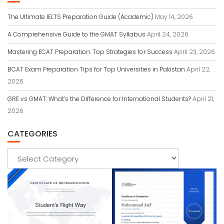
The Ultimate IELTS Preparation Guide (Academic)
May 14, 2026
A Comprehensive Guide to the GMAT Syllabus
April 24, 2026
Mastering ECAT Preparation: Top Strategies for Success
April 23, 2026
BCAT Exam Preparation Tips for Top Universities in Pakistan
April 22,
2026
GRE vs GMAT: What’s the Difference for International Students?
April 21,
2026
CATEGORIES
Categories