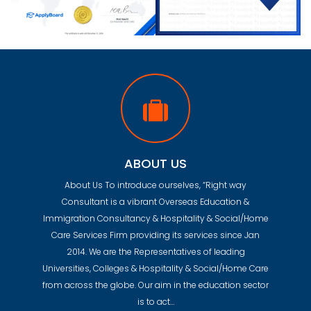
ABOUT US
About Us To introduce ourselves, “Right way
Consultant is a vibrant Overseas Education &
Immigration Consultancy & Hospitality & Social/Home
Care Services Firm providing its services since Jan
2014. We are the Representatives of leading
Universities, Colleges & Hospitality & Social/Home Care
from across the globe. Our aim in the education sector
is to act…