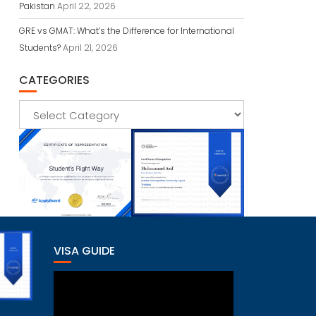
Pakistan
April 22, 2026
GRE vs GMAT: What’s the Difference for International
Students?
April 21, 2026
CATEGORIES
Categories
VISA GUIDE