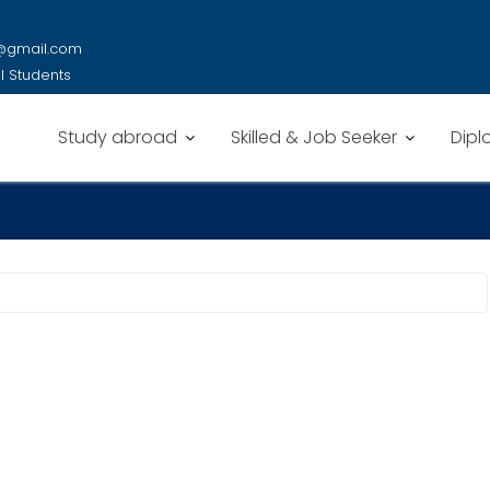
y@gmail.com
al Students
Study abroad
Skilled & Job Seeker
Dipl