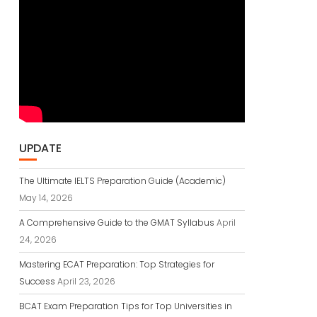
UPDATE
The Ultimate IELTS Preparation Guide (Academic)
May 14, 2026
A Comprehensive Guide to the GMAT Syllabus
April
24, 2026
Mastering ECAT Preparation: Top Strategies for
Success
April 23, 2026
BCAT Exam Preparation Tips for Top Universities in