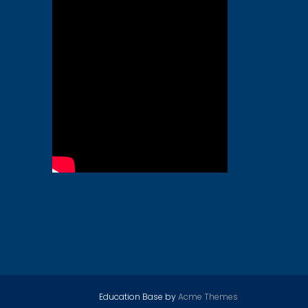
Education Base by
Acme Themes