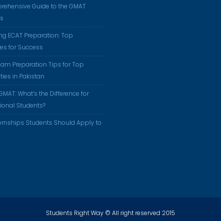
rehensive Guide to the GMAT
us
ng ECAT Preparation: Top
ies for Success
am Preparation Tips for Top
ties in Pakistan
GMAT: What’s the Difference for
tional Students?
ernships Students Should Apply to
Students Right Way © All right reserved 2015