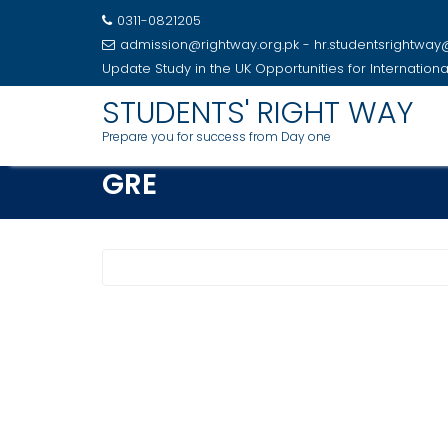
0311-0821205
admission@rightway.org.pk - hr.studentsrightwa
Update
Study in the UK Opportunities for Internation
Skip
STUDENTS' RIGHT WAY
to
Prepare you for success from Day one
content
GRE