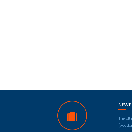
NEWS
The Ult
(Acade