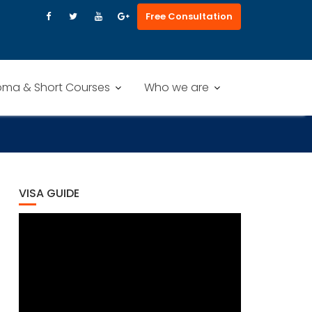
Free Consultation
oma & Short Courses
Who we are
VISA GUIDE