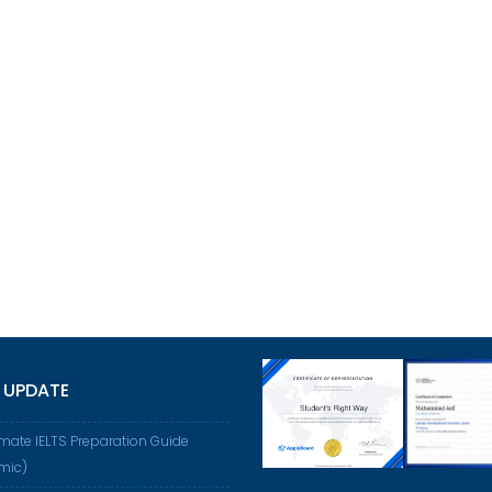
 UPDATE
imate IELTS Preparation Guide
mic)