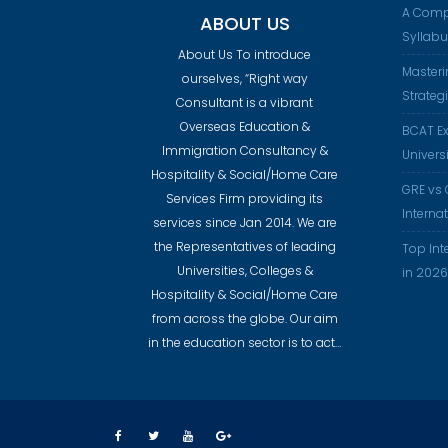
A Comp
ABOUT US
Syllab
About Us To introduce
Masteri
ourselves, “Right way
Strateg
Consultant is a vibrant
Overseas Education &
BCAT Ex
Immigration Consultancy &
Universi
Hospitality & Social/Home Care
GRE vs 
Services Firm providing its
Interna
services since Jan 2014. We are
the Representatives of leading
Top Int
Universities, Colleges &
in 2026
Hospitality & Social/Home Care
from across the globe. Our aim
in the education sector is to act…