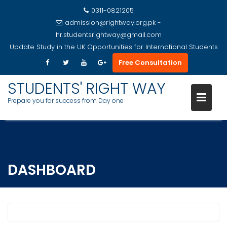
0311-0821205
admission@rightway.org.pk -
hr.studentsrightway@gmail.com
Update
Study in the UK Opportunities for International Students
Free Consultation
STUDENTS' RIGHT WAY
Prepare you for success from Day one
Skip
to
content
DASHBOARD