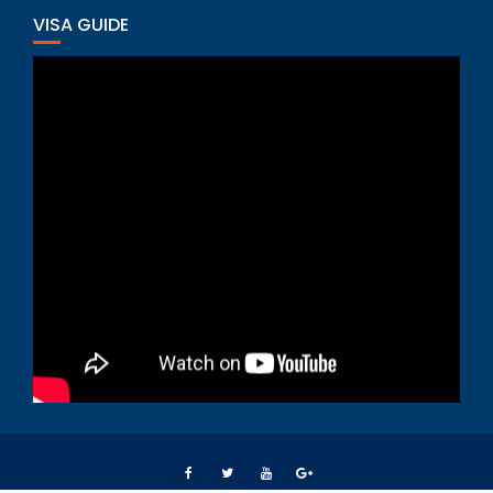
VISA GUIDE