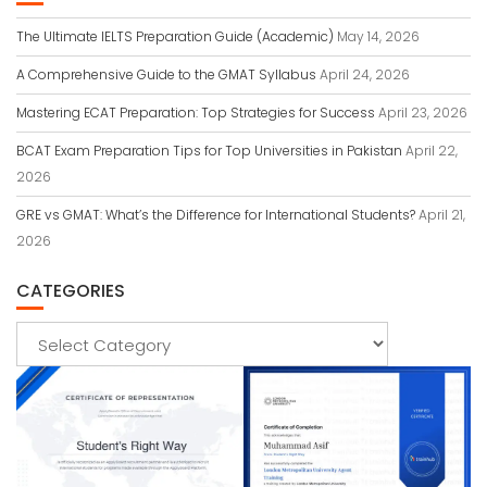
The Ultimate IELTS Preparation Guide (Academic)
May 14, 2026
A Comprehensive Guide to the GMAT Syllabus
April 24, 2026
Mastering ECAT Preparation: Top Strategies for Success
April 23, 2026
BCAT Exam Preparation Tips for Top Universities in Pakistan
April 22,
2026
GRE vs GMAT: What’s the Difference for International Students?
April 21,
2026
CATEGORIES
Categories