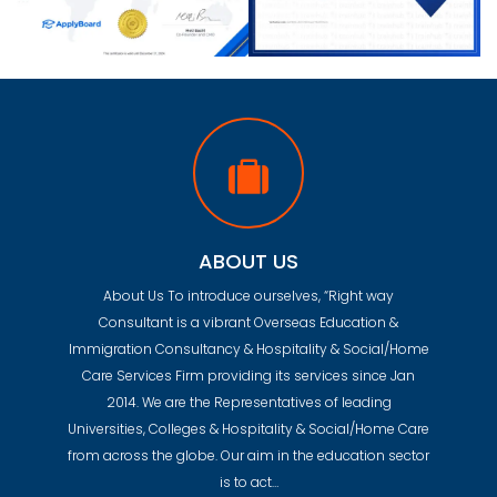
ABOUT US
About Us To introduce ourselves, “Right way
Consultant is a vibrant Overseas Education &
Immigration Consultancy & Hospitality & Social/Home
Care Services Firm providing its services since Jan
2014. We are the Representatives of leading
Universities, Colleges & Hospitality & Social/Home Care
from across the globe. Our aim in the education sector
is to act…