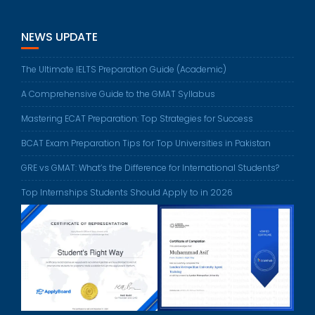
NEWS UPDATE
The Ultimate IELTS Preparation Guide (Academic)
A Comprehensive Guide to the GMAT Syllabus
Mastering ECAT Preparation: Top Strategies for Success
BCAT Exam Preparation Tips for Top Universities in Pakistan
GRE vs GMAT: What’s the Difference for International Students?
Top Internships Students Should Apply to in 2026