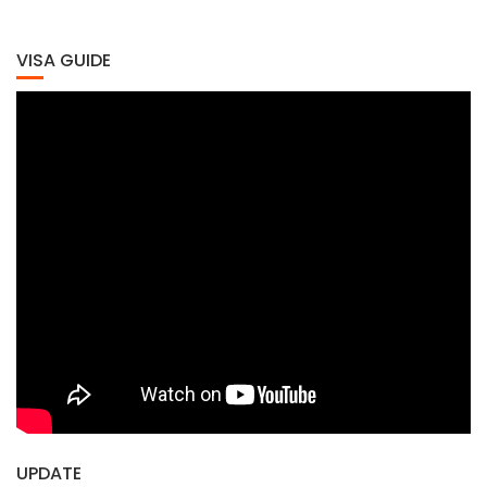
VISA GUIDE
UPDATE